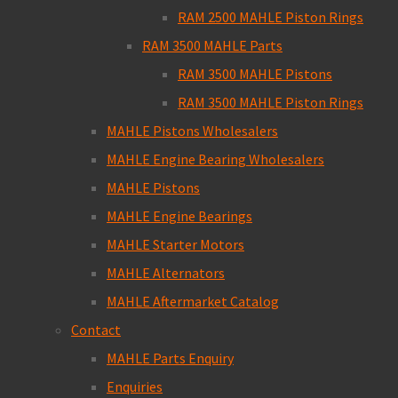
RAM 2500 MAHLE Piston Rings
RAM 3500 MAHLE Parts
RAM 3500 MAHLE Pistons
RAM 3500 MAHLE Piston Rings
MAHLE Pistons Wholesalers
MAHLE Engine Bearing Wholesalers
MAHLE Pistons
MAHLE Engine Bearings
MAHLE Starter Motors
MAHLE Alternators
MAHLE Aftermarket Catalog
Contact
MAHLE Parts Enquiry
Enquiries