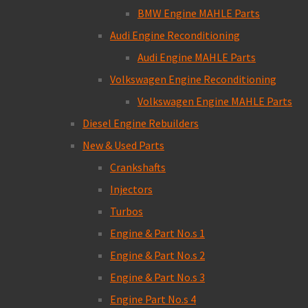
BMW Engine MAHLE Parts
Audi Engine Reconditioning
Audi Engine MAHLE Parts
Volkswagen Engine Reconditioning
Volkswagen Engine MAHLE Parts
Diesel Engine Rebuilders
New & Used Parts
Crankshafts
Injectors
Turbos
Engine & Part No.s 1
Engine & Part No.s 2
Engine & Part No.s 3
Engine Part No.s 4