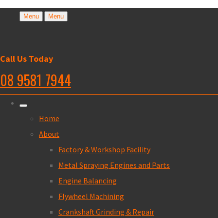
Menu
Menu
Call Us Today
08 9581 7944
Home
About
Factory & Workshop Facility
Metal Spraying Engines and Parts
Engine Balancing
Flywheel Machining
Crankshaft Grinding & Repair