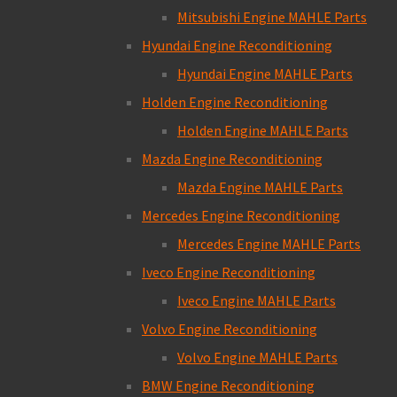
Mitsubishi Engine MAHLE Parts
Hyundai Engine Reconditioning
Hyundai Engine MAHLE Parts
Holden Engine Reconditioning
Holden Engine MAHLE Parts
Mazda Engine Reconditioning
Mazda Engine MAHLE Parts
Mercedes Engine Reconditioning
Mercedes Engine MAHLE Parts
Iveco Engine Reconditioning
Iveco Engine MAHLE Parts
Volvo Engine Reconditioning
Volvo Engine MAHLE Parts
BMW Engine Reconditioning