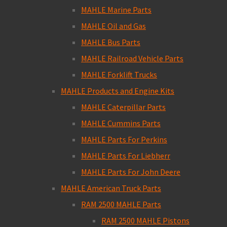
MAHLE Marine Parts
MAHLE Oil and Gas
MAHLE Bus Parts
MAHLE Railroad Vehicle Parts
MAHLE Forklift Trucks
MAHLE Products and Engine Kits
MAHLE Caterpillar Parts
MAHLE Cummins Parts
MAHLE Parts For Perkins
MAHLE Parts For Liebherr
MAHLE Parts For John Deere
MAHLE American Truck Parts
RAM 2500 MAHLE Parts
RAM 2500 MAHLE Pistons