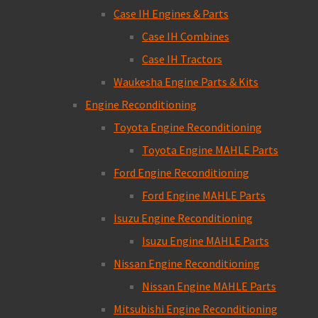
Case IH Engines & Parts
Case IH Combines
Case IH Tractors
Waukesha Engine Parts & Kits
Engine Reconditioning
Toyota Engine Reconditioning
Toyota Engine MAHLE Parts
Ford Engine Reconditioning
Ford Engine MAHLE Parts
Isuzu Engine Reconditioning
Isuzu Engine MAHLE Parts
Nissan Engine Reconditioning
Nissan Engine MAHLE Parts
Mitsubishi Engine Reconditioning