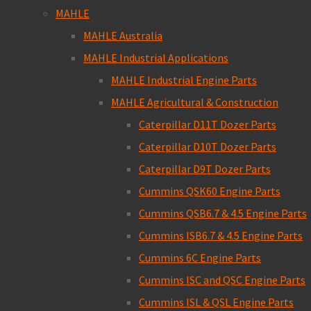
MAHLE
MAHLE Australia
MAHLE Industrial Applications
MAHLE Industrial Engine Parts
MAHLE Agricultural & Construction
Caterpillar D11T Dozer Parts
Caterpillar D10T Dozer Parts
Caterpillar D9T Dozer Parts
Cummins QSK60 Engine Parts
Cummins QSB6.7 & 4.5 Engine Parts
Cummins ISB6.7 & 4.5 Engine Parts
Cummins 6C Engine Parts
Cummins ISC and QSC Engine Parts
Cummins ISL & QSL Engine Parts