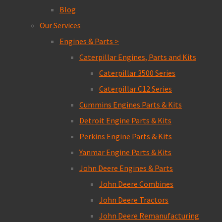
Blog
Our Services
Engines & Parts >
Caterpillar Engines, Parts and Kits
Caterpillar 3500 Series
Caterpillar C12 Series
Cummins Engines Parts & Kits
Detroit Engine Parts & Kits
Perkins Engine Parts & Kits
Yanmar Engine Parts & Kits
John Deere Engines & Parts
John Deere Combines
John Deere Tractors
John Deere Remanufacturing