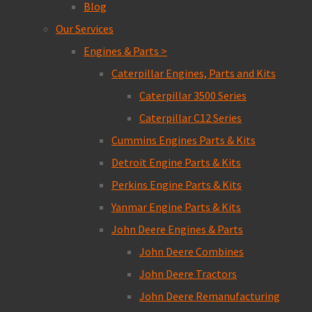
Blog
Our Services
Engines & Parts >
Caterpillar Engines, Parts and Kits
Caterpillar 3500 Series
Caterpillar C12 Series
Cummins Engines Parts & Kits
Detroit Engine Parts & Kits
Perkins Engine Parts & Kits
Yanmar Engine Parts & Kits
John Deere Engines & Parts
John Deere Combines
John Deere Tractors
John Deere Remanufacturing