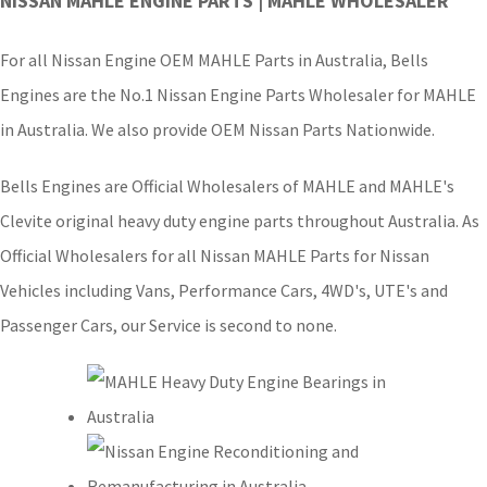
NISSAN MAHLE ENGINE PARTS | MAHLE WHOLESALER
For all Nissan Engine OEM MAHLE Parts in Australia, Bells
Engines are the No.1 Nissan Engine Parts Wholesaler for MAHLE
in Australia. We also provide OEM Nissan Parts Nationwide.
Bells Engines are Official Wholesalers of MAHLE and MAHLE's
Clevite original heavy duty engine parts throughout Australia. As
Official Wholesalers for all Nissan MAHLE Parts for Nissan
Vehicles including Vans, Performance Cars, 4WD's, UTE's and
Passenger Cars, our Service is second to none.