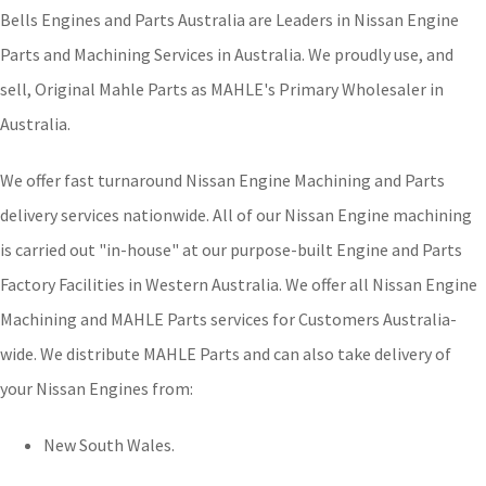
Bells Engines and Parts Australia are Leaders in Nissan Engine
Parts and Machining Services in Australia. We proudly use, and
sell, Original Mahle Parts as MAHLE's Primary Wholesaler in
Australia.
We offer fast turnaround Nissan Engine Machining and Parts
delivery services nationwide. All of our Nissan Engine machining
is carried out "in-house" at our purpose-built Engine and Parts
Factory Facilities in Western Australia. We offer all Nissan Engine
Machining and MAHLE Parts services for Customers Australia-
wide. We distribute MAHLE Parts and can also take delivery of
your Nissan Engines from:
New South Wales.