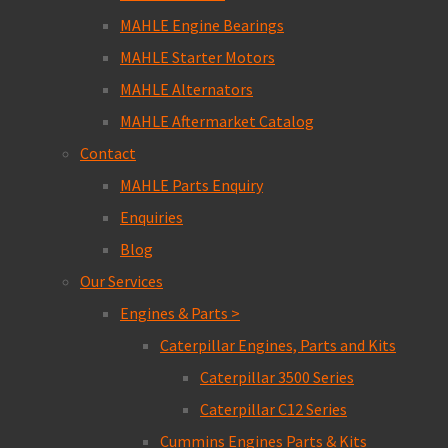
MAHLE Engine Bearings
MAHLE Starter Motors
MAHLE Alternators
MAHLE Aftermarket Catalog
Contact
MAHLE Parts Enquiry
Enquiries
Blog
Our Services
Engines & Parts >
Caterpillar Engines, Parts and Kits
Caterpillar 3500 Series
Caterpillar C12 Series
Cummins Engines Parts & Kits