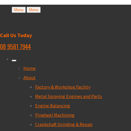
Menu
Menu
Call Us Today
08 9581 7944
Home
About
Factory & Workshop Facility
Metal Spraying Engines and Parts
Engine Balancing
Flywheel Machining
Crankshaft Grinding & Repair