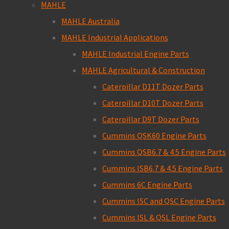
MAHLE
MAHLE Australia
MAHLE Industrial Applications
MAHLE Industrial Engine Parts
MAHLE Agricultural & Construction
Caterpillar D11T Dozer Parts
Caterpillar D10T Dozer Parts
Caterpillar D9T Dozer Parts
Cummins QSK60 Engine Parts
Cummins QSB6.7 & 4.5 Engine Parts
Cummins ISB6.7 & 4.5 Engine Parts
Cummins 6C Engine Parts
Cummins ISC and QSC Engine Parts
Cummins ISL & QSL Engine Parts