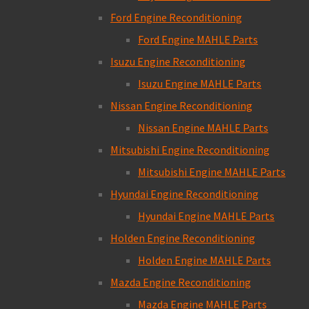
Ford Engine Reconditioning
Ford Engine MAHLE Parts
Isuzu Engine Reconditioning
Isuzu Engine MAHLE Parts
Nissan Engine Reconditioning
Nissan Engine MAHLE Parts
Mitsubishi Engine Reconditioning
Mitsubishi Engine MAHLE Parts
Hyundai Engine Reconditioning
Hyundai Engine MAHLE Parts
Holden Engine Reconditioning
Holden Engine MAHLE Parts
Mazda Engine Reconditioning
Mazda Engine MAHLE Parts