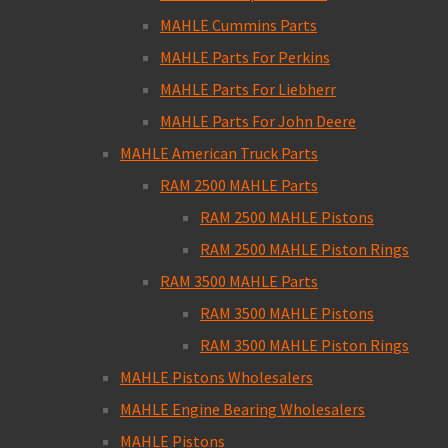
MAHLE Cummins Parts
MAHLE Parts For Perkins
MAHLE Parts For Liebherr
MAHLE Parts For John Deere
MAHLE American Truck Parts
RAM 2500 MAHLE Parts
RAM 2500 MAHLE Pistons
RAM 2500 MAHLE Piston Rings
RAM 3500 MAHLE Parts
RAM 3500 MAHLE Pistons
RAM 3500 MAHLE Piston Rings
MAHLE Pistons Wholesalers
MAHLE Engine Bearing Wholesalers
MAHLE Pistons