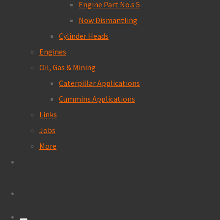
Engine Part No.s 5
Now Dismantling
Cylinder Heads
Engines
Oil, Gas & Mining
Caterpillar Applications
Cummins Applications
Links
Jobs
More