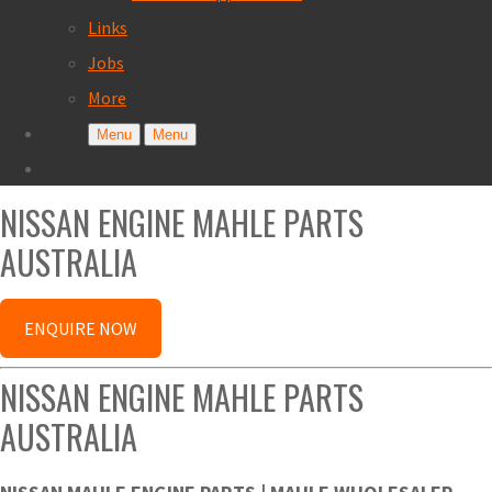
Links
Jobs
More
Menu
Menu
NISSAN ENGINE MAHLE PARTS
AUSTRALIA
ENQUIRE NOW
NISSAN ENGINE MAHLE PARTS
AUSTRALIA