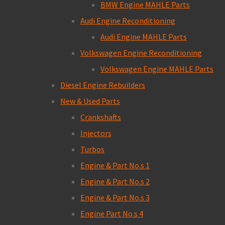
BMW Engine MAHLE Parts
Audi Engine Reconditioning
Audi Engine MAHLE Parts
Volkswagen Engine Reconditioning
Volkswagen Engine MAHLE Parts
Diesel Engine Rebuilders
New & Used Parts
Crankshafts
Injectors
Turbos
Engine & Part No.s 1
Engine & Part No.s 2
Engine & Part No.s 3
Engine Part No.s 4