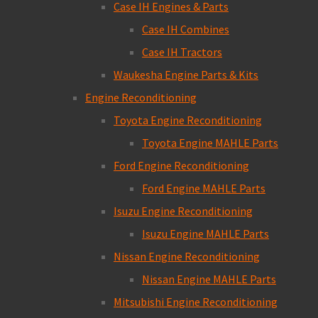
Case IH Engines & Parts
Case IH Combines
Case IH Tractors
Waukesha Engine Parts & Kits
Engine Reconditioning
Toyota Engine Reconditioning
Toyota Engine MAHLE Parts
Ford Engine Reconditioning
Ford Engine MAHLE Parts
Isuzu Engine Reconditioning
Isuzu Engine MAHLE Parts
Nissan Engine Reconditioning
Nissan Engine MAHLE Parts
Mitsubishi Engine Reconditioning