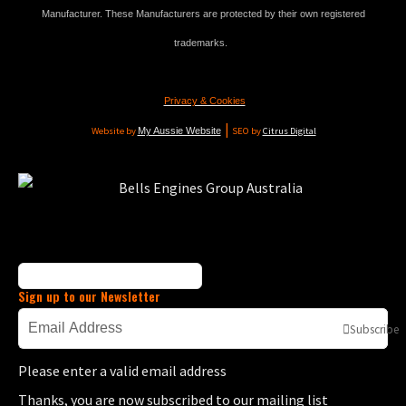
Manufacturer. These Manufacturers are protected by their own registered
trademarks.
Privacy & Cookies
|
Website by
My Aussie Website
SEO by
Citrus Digital
Sign up to our Newsletter
Subscribe
Please enter a valid email address
Thanks, you are now subscribed to our mailing list