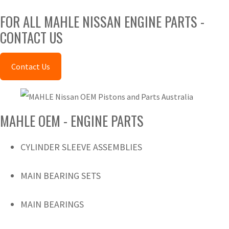
FOR ALL MAHLE NISSAN ENGINE PARTS -
CONTACT US
Contact Us
MAHLE OEM - ENGINE PARTS
CYLINDER SLEEVE ASSEMBLIES
MAIN BEARING SETS
MAIN BEARINGS