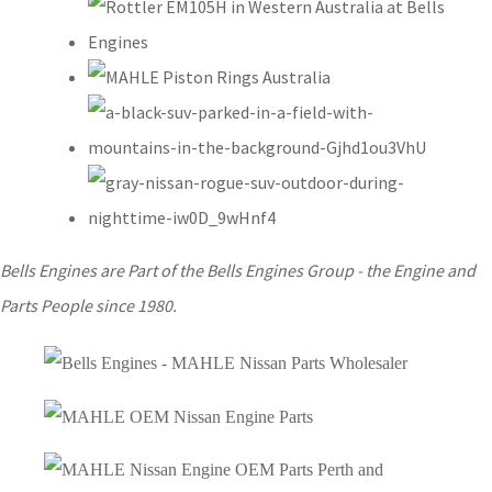
Bells Engines are Part of the Bells Engines Group - the Engine and
Parts People since 1980.