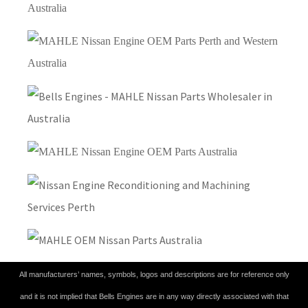
All manufacturers’ names, symbols, logos and descriptions are for reference only
and it is not implied that Bells Engines are in any way directly associated with that