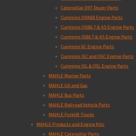
Caterpillar D9T Dozer Parts
Cummins QSK60 Engine Parts
Cummins QSB6.7 & 4.5 Engine Parts
Cummins ISB6.7 & 4.5 Engine Parts
Cummins 6C Engine Parts
Cummins ISC and QSC Engine Parts
Cummins ISL & QSL Engine Parts
MAHLE Marine Parts
MAHLE Oil and Gas
MAHLE Bus Parts
MAHLE Railroad Vehicle Parts
MAHLE Forklift Trucks
MAHLE Products and Engine Kits
MAHLE Caterpillar Parts