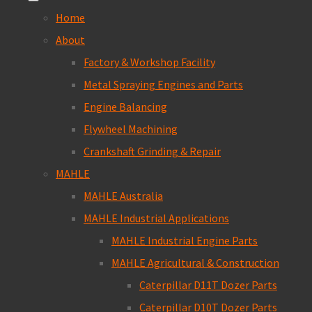
Home
About
Factory & Workshop Facility
Metal Spraying Engines and Parts
Engine Balancing
Flywheel Machining
Crankshaft Grinding & Repair
MAHLE
MAHLE Australia
MAHLE Industrial Applications
MAHLE Industrial Engine Parts
MAHLE Agricultural & Construction
Caterpillar D11T Dozer Parts
Caterpillar D10T Dozer Parts