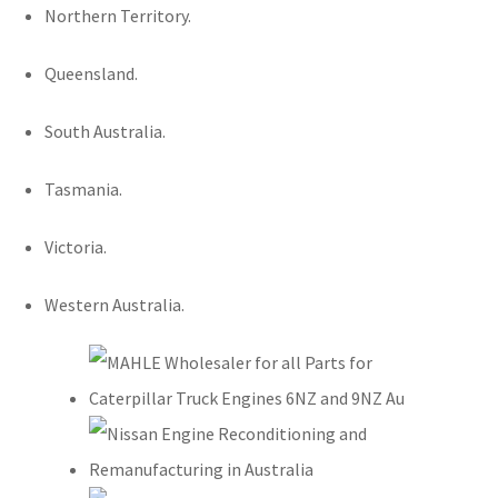
Northern Territory.
Queensland.
South Australia.
Tasmania.
Victoria.
Western Australia.