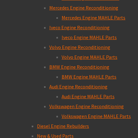
Mercedes Engine Reconditioning
Mercedes Engine MAHLE Parts
Iveco Engine Reconditioning
Iveco Engine MAHLE Parts
Volvo Engine Reconditioning
Volvo Engine MAHLE Parts
BMW Engine Reconditioning
BMW Engine MAHLE Parts
Audi Engine Reconditioning
Audi Engine MAHLE Parts
Volkswagen Engine Reconditioning
Volkswagen Engine MAHLE Parts
Diesel Engine Rebuilders
New & Used Parts