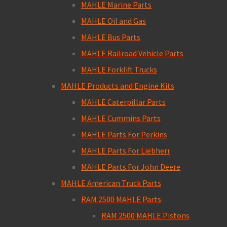
MAHLE Marine Parts
MAHLE Oil and Gas
MAHLE Bus Parts
MAHLE Railroad Vehicle Parts
MAHLE Forklift Trucks
MAHLE Products and Engine Kits
MAHLE Caterpillar Parts
MAHLE Cummins Parts
MAHLE Parts For Perkins
MAHLE Parts For Liebherr
MAHLE Parts For John Deere
MAHLE American Truck Parts
RAM 2500 MAHLE Parts
RAM 2500 MAHLE Pistons