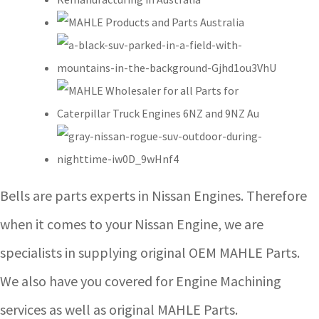
Bells are parts experts in Nissan Engines. Therefore
when it comes to your Nissan Engine, we are
specialists in supplying original OEM MAHLE Parts.
We also have you covered for Engine Machining
services as well as original MAHLE Parts.