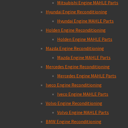
Mitsubishi Engine MAHLE Parts
Hyundai Engine Reconditioning
Hyundai Engine MAHLE Parts
Holden Engine Reconditioning
Holden Engine MAHLE Parts
Mazda Engine Reconditioning
Mazda Engine MAHLE Parts
Mercedes Engine Reconditioning
Mercedes Engine MAHLE Parts
Iveco Engine Reconditioning
Iveco Engine MAHLE Parts
Volvo Engine Reconditioning
Volvo Engine MAHLE Parts
BMW Engine Reconditioning