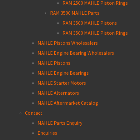
RAM 2500 MAHLE Piston Rings
RAM 3500 MAHLE Parts
RAM 3500 MAHLE Pistons
RAM 3500 MAHLE Piston Rings
MAHLE Pistons Wholesalers
MAHLE Engine Bearing Wholesalers
MAHLE Pistons
MAHLE Engine Bearings
MAHLE Starter Motors
MAHLE Alternators
MAHLE Aftermarket Catalog
Contact
MAHLE Parts Enquiry
Enquiries