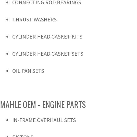
CONNECTING ROD BEARINGS
THRUST WASHERS
CYLINDER HEAD GASKET KITS
CYLINDER HEAD GASKET SETS
OIL PAN SETS
MAHLE OEM - ENGINE PARTS
IN-FRAME OVERHAUL SETS