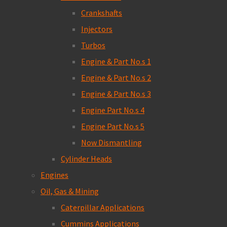
Crankshafts
Injectors
Turbos
Engine & Part No.s 1
Engine & Part No.s 2
Engine & Part No.s 3
Engine Part No.s 4
Engine Part No.s 5
Now Dismantling
Cylinder Heads
Engines
Oil, Gas & Mining
Caterpillar Applications
Cummins Applications