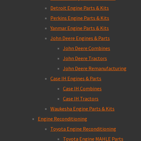
Detroit Engine Parts & Kits
Perkins Engine Parts & Kits
Yanmar Engine Parts & Kits
John Deere Engines & Parts
John Deere Combines
John Deere Tractors
John Deere Remanufacturing
Case IH Engines & Parts
Case IH Combines
Case IH Tractors
Waukesha Engine Parts & Kits
Engine Reconditioning
Toyota Engine Reconditioning
Toyota Engine MAHLE Parts