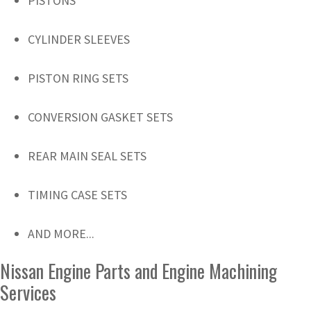
PISTONS
CYLINDER SLEEVES
PISTON RING SETS
CONVERSION GASKET SETS
REAR MAIN SEAL SETS
TIMING CASE SETS
AND MORE...
Nissan Engine Parts and Engine Machining
Services