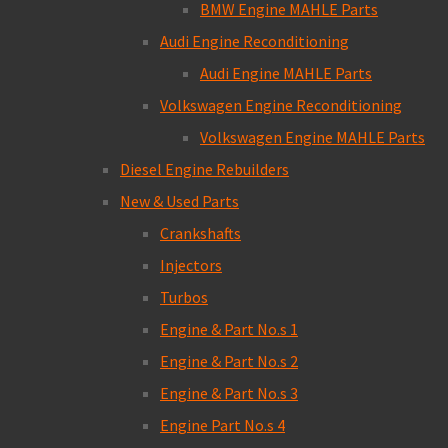
BMW Engine MAHLE Parts
Audi Engine Reconditioning
Audi Engine MAHLE Parts
Volkswagen Engine Reconditioning
Volkswagen Engine MAHLE Parts
Diesel Engine Rebuilders
New & Used Parts
Crankshafts
Injectors
Turbos
Engine & Part No.s 1
Engine & Part No.s 2
Engine & Part No.s 3
Engine Part No.s 4