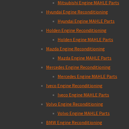
Mitsubishi Engine MAHLE Parts
Hyundai Engine Reconditioning
Hyundai Engine MAHLE Parts
Holden Engine Reconditioning
Holden Engine MAHLE Parts
Mazda Engine Reconditioning
Mazda Engine MAHLE Parts
Mercedes Engine Reconditioning
Mercedes Engine MAHLE Parts
Iveco Engine Reconditioning
Iveco Engine MAHLE Parts
Volvo Engine Reconditioning
Volvo Engine MAHLE Parts
BMW Engine Reconditioning