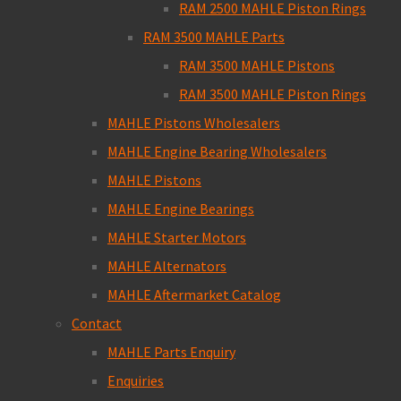
RAM 2500 MAHLE Piston Rings
RAM 3500 MAHLE Parts
RAM 3500 MAHLE Pistons
RAM 3500 MAHLE Piston Rings
MAHLE Pistons Wholesalers
MAHLE Engine Bearing Wholesalers
MAHLE Pistons
MAHLE Engine Bearings
MAHLE Starter Motors
MAHLE Alternators
MAHLE Aftermarket Catalog
Contact
MAHLE Parts Enquiry
Enquiries