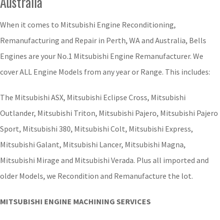
Australia
When it comes to Mitsubishi Engine Reconditioning,
Remanufacturing and Repair in Perth, WA and Australia, Bells
Engines are your No.1 Mitsubishi Engine Remanufacturer. We
cover ALL Engine Models from any year or Range. This includes:
The Mitsubishi ASX, Mitsubishi Eclipse Cross, Mitsubishi
Outlander, Mitsubishi Triton, Mitsubishi Pajero, Mitsubishi Pajero
Sport, Mitsubishi 380, Mitsubishi Colt, Mitsubishi Express,
Mitsubishi Galant, Mitsubishi Lancer, Mitsubishi Magna,
Mitsubishi Mirage and Mitsubishi Verada. Plus all imported and
older Models, we Recondition and Remanufacture the lot.
MITSUBISHI ENGINE MACHINING SERVICES