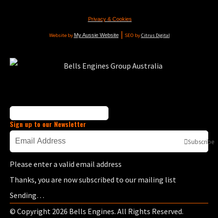
Privacy & Cookies
|
Website by
My Aussie Website
SEO by
Citrus Digital
Sign up to our Newsletter
Subscribe
Please enter a valid email address
Thanks, you are now subscribed to our mailing list
Sending…
© Copyright 2026 Bells Engines. All Rights Reserved.