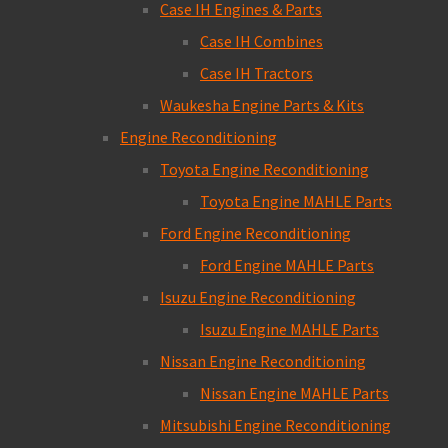
Case IH Engines & Parts
Case IH Combines
Case IH Tractors
Waukesha Engine Parts & Kits
Engine Reconditioning
Toyota Engine Reconditioning
Toyota Engine MAHLE Parts
Ford Engine Reconditioning
Ford Engine MAHLE Parts
Isuzu Engine Reconditioning
Isuzu Engine MAHLE Parts
Nissan Engine Reconditioning
Nissan Engine MAHLE Parts
Mitsubishi Engine Reconditioning