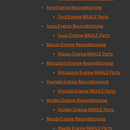
Ford Engine Reconditioning
Ford Engine MAHLE Parts
Isuzu Engine Reconditioning
Isuzu Engine MAHLE Parts
Nissan Engine Reconditioning
Nissan Engine MAHLE Parts
Mitsubishi Engine Reconditioning
Mitsubishi Engine MAHLE Parts
Hyundai Engine Reconditioning
Hyundai Engine MAHLE Parts
Holden Engine Reconditioning
Holden Engine MAHLE Parts
Mazda Engine Reconditioning
Mazda Engine MAHLE Parts