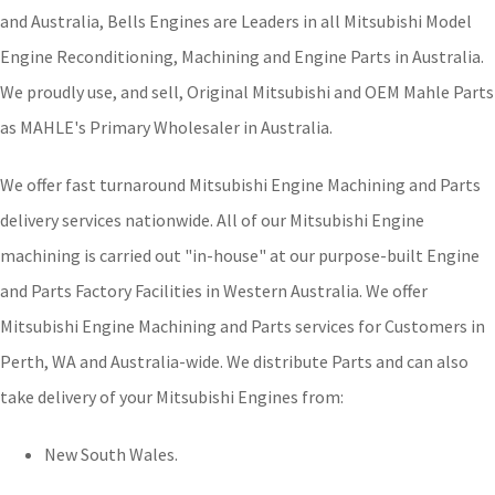
and Australia, Bells Engines are Leaders in all Mitsubishi Model
Engine Reconditioning, Machining and Engine Parts in Australia.
We proudly use, and sell, Original Mitsubishi and OEM Mahle Parts
as MAHLE's Primary Wholesaler in Australia.
We offer fast turnaround Mitsubishi Engine Machining and Parts
delivery services nationwide. All of our Mitsubishi Engine
machining is carried out "in-house" at our purpose-built Engine
and Parts Factory Facilities in Western Australia. We offer
Mitsubishi Engine Machining and Parts services for Customers in
Perth, WA and Australia-wide. We distribute Parts and can also
take delivery of your Mitsubishi Engines from:
New South Wales.