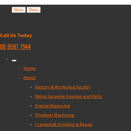
Menu
Menu
Call Us Today
08 9581 7944
Home
About
Factory & Workshop Facility
Metal Spraying Engines and Parts
Engine Balancing
Flywheel Machining
Crankshaft Grinding & Repair