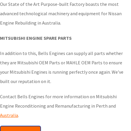
Our State of the Art Purpose-built Factory boasts the most
advanced technological machinery and equipment for Nissan
Engine Rebuilding in Australia.
MITSUBISHI ENGINE SPARE PARTS
In addition to this, Bells Engines can supply all parts whether
they are Mitsubishi OEM Parts or MAHLE OEM Parts to ensure
your Mitsubishi Engines is running perfectly once again. We've
built our reputation on it.
Contact Bells Engines for more information on Mitsubishi
Engine Reconditioning and Remanufacturing in Perth and
Australia
.