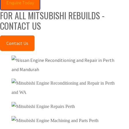
Enquire Today
FOR ALL MITSUBISHI REBUILDS -
CONTACT US
Contact Us