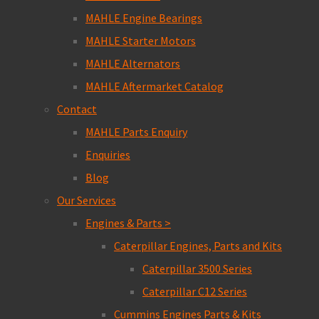
MAHLE Engine Bearings
MAHLE Starter Motors
MAHLE Alternators
MAHLE Aftermarket Catalog
Contact
MAHLE Parts Enquiry
Enquiries
Blog
Our Services
Engines & Parts >
Caterpillar Engines, Parts and Kits
Caterpillar 3500 Series
Caterpillar C12 Series
Cummins Engines Parts & Kits