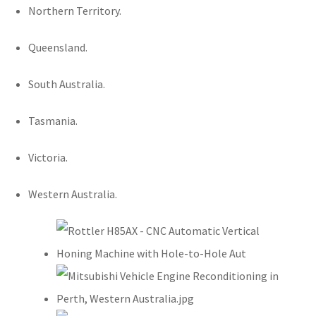
Northern Territory.
Queensland.
South Australia.
Tasmania.
Victoria.
Western Australia.