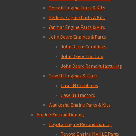
Detroit Engine Parts & Kits
Perkins Engine Parts & Kits
Yanmar Engine Parts & Kits
John Deere Engines & Parts
John Deere Combines
John Deere Tractors
John Deere Remanufacturing
Case IH Engines & Parts
Case IH Combines
Case IH Tractors
Waukesha Engine Parts & Kits
Engine Reconditioning
Toyota Engine Reconditioning
Toyota Engine MAHLE Parts