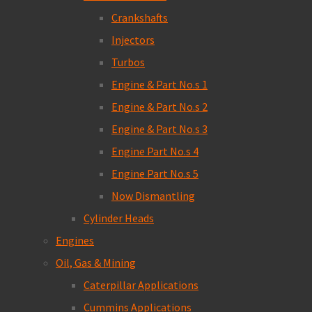
Crankshafts
Injectors
Turbos
Engine & Part No.s 1
Engine & Part No.s 2
Engine & Part No.s 3
Engine Part No.s 4
Engine Part No.s 5
Now Dismantling
Cylinder Heads
Engines
Oil, Gas & Mining
Caterpillar Applications
Cummins Applications