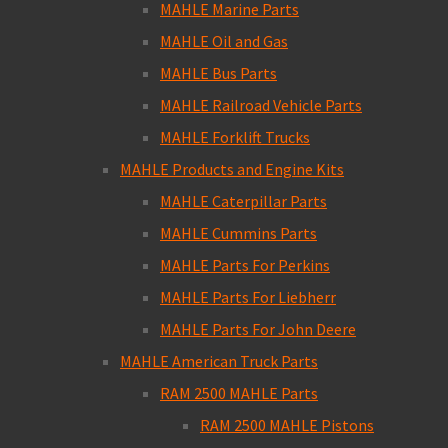
MAHLE Marine Parts
MAHLE Oil and Gas
MAHLE Bus Parts
MAHLE Railroad Vehicle Parts
MAHLE Forklift Trucks
MAHLE Products and Engine Kits
MAHLE Caterpillar Parts
MAHLE Cummins Parts
MAHLE Parts For Perkins
MAHLE Parts For Liebherr
MAHLE Parts For John Deere
MAHLE American Truck Parts
RAM 2500 MAHLE Parts
RAM 2500 MAHLE Pistons