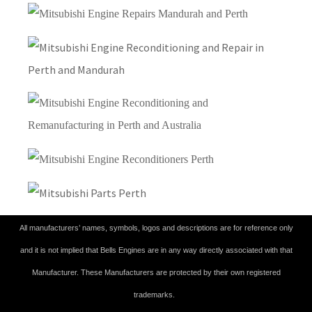
All manufacturers’ names, symbols, logos and descriptions are for reference only
and it is not implied that Bells Engines are in any way directly associated with that
Manufacturer. These Manufacturers are protected by their own registered
trademarks.