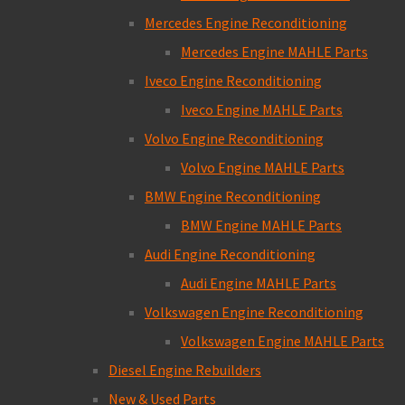
Mercedes Engine Reconditioning
Mercedes Engine MAHLE Parts
Iveco Engine Reconditioning
Iveco Engine MAHLE Parts
Volvo Engine Reconditioning
Volvo Engine MAHLE Parts
BMW Engine Reconditioning
BMW Engine MAHLE Parts
Audi Engine Reconditioning
Audi Engine MAHLE Parts
Volkswagen Engine Reconditioning
Volkswagen Engine MAHLE Parts
Diesel Engine Rebuilders
New & Used Parts