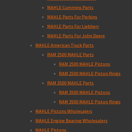
MAHLE Cummins Parts
MAHLE Parts For Perkins
MAHLE Parts For Liebherr
MAHLE Parts For John Deere
MAHLE American Truck Parts
RAM 2500 MAHLE Parts
RAM 2500 MAHLE Pistons
RAM 2500 MAHLE Piston Rings
RAM 3500 MAHLE Parts
RAM 3500 MAHLE Pistons
RAM 3500 MAHLE Piston Rings
MAHLE Pistons Wholesalers
MAHLE Engine Bearing Wholesalers
MAHLE Pistons