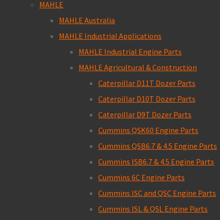
MAHLE
MAHLE Australia
MAHLE Industrial Applications
MAHLE Industrial Engine Parts
MAHLE Agricultural & Construction
Caterpillar D11T Dozer Parts
Caterpillar D10T Dozer Parts
Caterpillar D9T Dozer Parts
Cummins QSK60 Engine Parts
Cummins QSB6.7 & 4.5 Engine Parts
Cummins ISB6.7 & 4.5 Engine Parts
Cummins 6C Engine Parts
Cummins ISC and QSC Engine Parts
Cummins ISL & QSL Engine Parts