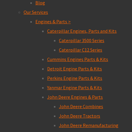
Blog
Our Services
Engines & Parts >
Caterpillar Engines, Parts and Kits
Caterpillar 3500 Series
Caterpillar C12 Series
Cummins Engines Parts & Kits
Detroit Engine Parts & Kits
Perkins Engine Parts & Kits
Yanmar Engine Parts & Kits
John Deere Engines & Parts
John Deere Combines
John Deere Tractors
John Deere Remanufacturing