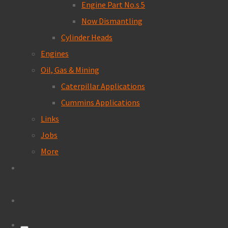
Engine Part No.s 5
Now Dismantling
Cylinder Heads
Engines
Oil, Gas & Mining
Caterpillar Applications
Cummins Applications
Links
Jobs
More