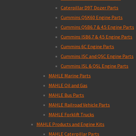
Caterpillar D9T Dozer Parts
Cummins QSK60 Engine Parts
Cummins QSB6.7 & 4.5 Engine Parts
Cummins ISB6.7 & 4.5 Engine Parts
Cummins 6C Engine Parts
Cummins ISC and QSC Engine Parts
Cummins ISL & QSL Engine Parts
MAHLE Marine Parts
MAHLE Oil and Gas
MAHLE Bus Parts
MAHLE Railroad Vehicle Parts
MAHLE Forklift Trucks
MAHLE Products and Engine Kits
MAHLE Caterpillar Parts