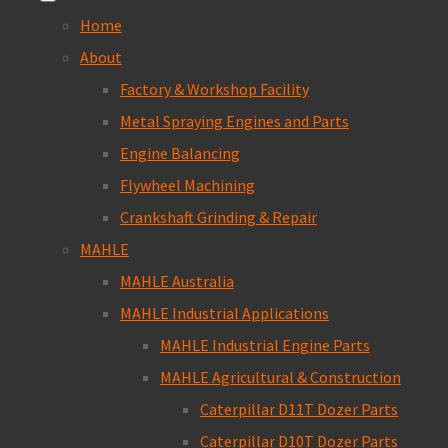
Home
About
Factory & Workshop Facility
Metal Spraying Engines and Parts
Engine Balancing
Flywheel Machining
Crankshaft Grinding & Repair
MAHLE
MAHLE Australia
MAHLE Industrial Applications
MAHLE Industrial Engine Parts
MAHLE Agricultural & Construction
Caterpillar D11T Dozer Parts
Caterpillar D10T Dozer Parts