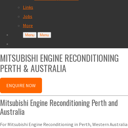
Links
Jobs
More
Menu
Menu
MITSUBISHI ENGINE RECONDITIONING
PERTH & AUSTRALIA
ENQUIRE NOW
Mitsubishi Engine Reconditioning Perth and
Australia
For Mitsubishi Engine Reconditioning in Perth, Western Australia