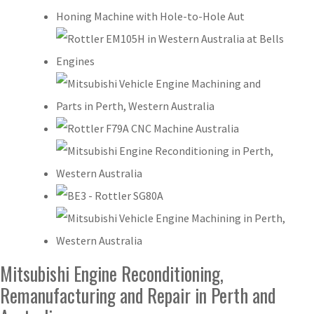
Mitsubishi Engine Reconditioning,
Remanufacturing and Repair in Perth and