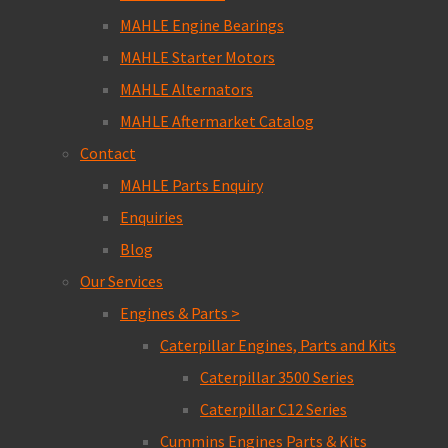
MAHLE Engine Bearings
MAHLE Starter Motors
MAHLE Alternators
MAHLE Aftermarket Catalog
Contact
MAHLE Parts Enquiry
Enquiries
Blog
Our Services
Engines & Parts >
Caterpillar Engines, Parts and Kits
Caterpillar 3500 Series
Caterpillar C12 Series
Cummins Engines Parts & Kits