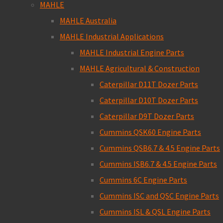
MAHLE
MAHLE Australia
MAHLE Industrial Applications
MAHLE Industrial Engine Parts
MAHLE Agricultural & Construction
Caterpillar D11T Dozer Parts
Caterpillar D10T Dozer Parts
Caterpillar D9T Dozer Parts
Cummins QSK60 Engine Parts
Cummins QSB6.7 & 4.5 Engine Parts
Cummins ISB6.7 & 4.5 Engine Parts
Cummins 6C Engine Parts
Cummins ISC and QSC Engine Parts
Cummins ISL & QSL Engine Parts