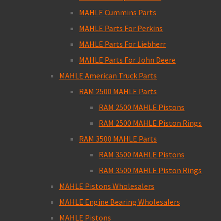
MAHLE Cummins Parts
MAHLE Parts For Perkins
MAHLE Parts For Liebherr
MAHLE Parts For John Deere
MAHLE American Truck Parts
RAM 2500 MAHLE Parts
RAM 2500 MAHLE Pistons
RAM 2500 MAHLE Piston Rings
RAM 3500 MAHLE Parts
RAM 3500 MAHLE Pistons
RAM 3500 MAHLE Piston Rings
MAHLE Pistons Wholesalers
MAHLE Engine Bearing Wholesalers
MAHLE Pistons