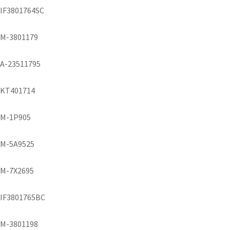
IF3801764SC
M-3801179
A-23511795
KT401714
M-1P905
M-5A9525
M-7X2695
IF3801765BC
M-3801198