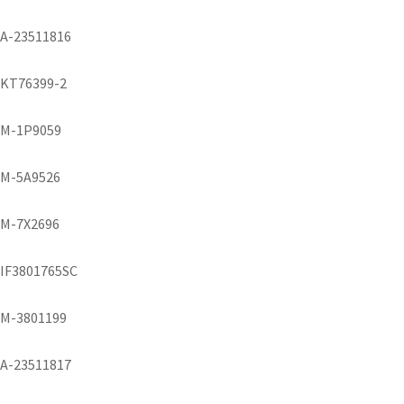
A-23511816
KT76399-2
M-1P9059
M-5A9526
M-7X2696
IF3801765SC
M-3801199
A-23511817