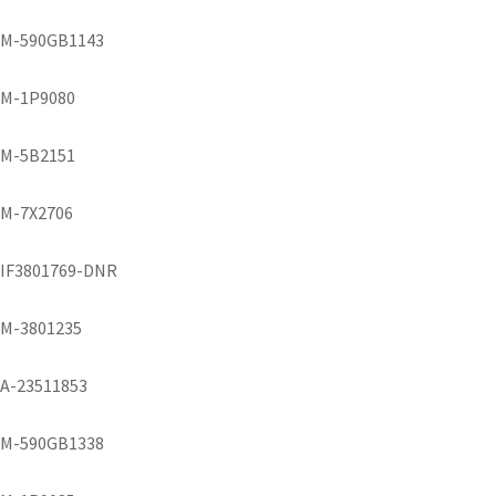
M-590GB1143
M-1P9080
M-5B2151
M-7X2706
IF3801769-DNR
M-3801235
A-23511853
M-590GB1338