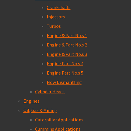
Crankshafts
Injectors
Turbos
Engine & Part No.s 1
Engine & Part No.s 2
Engine & Part No.s 3
Engine Part No.s 4
Engine Part No.s 5
Now Dismantling
Cylinder Heads
Engines
Oil, Gas & Mining
Caterpillar Applications
Cummins Applications