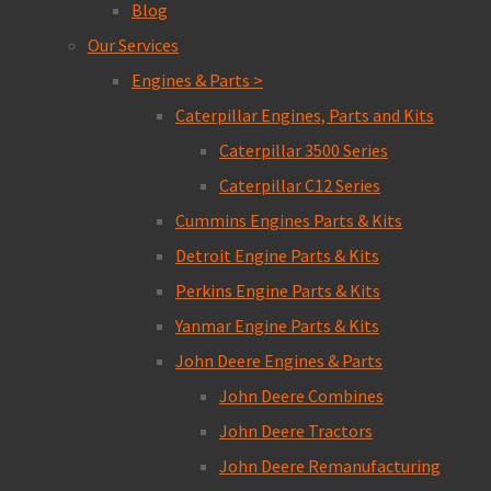
Blog
Our Services
Engines & Parts >
Caterpillar Engines, Parts and Kits
Caterpillar 3500 Series
Caterpillar C12 Series
Cummins Engines Parts & Kits
Detroit Engine Parts & Kits
Perkins Engine Parts & Kits
Yanmar Engine Parts & Kits
John Deere Engines & Parts
John Deere Combines
John Deere Tractors
John Deere Remanufacturing