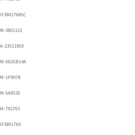
IF3801768SC
M-3801232
A-23511850
M-562GB14A
M-1P9078
M-5A9535
M-7X2703
IF3801769