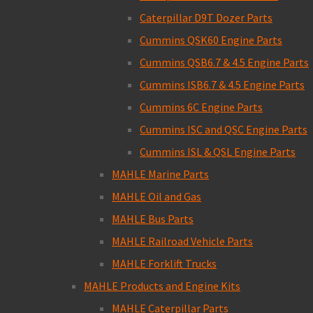
Caterpillar D9T Dozer Parts
Cummins QSK60 Engine Parts
Cummins QSB6.7 & 4.5 Engine Parts
Cummins ISB6.7 & 4.5 Engine Parts
Cummins 6C Engine Parts
Cummins ISC and QSC Engine Parts
Cummins ISL & QSL Engine Parts
MAHLE Marine Parts
MAHLE Oil and Gas
MAHLE Bus Parts
MAHLE Railroad Vehicle Parts
MAHLE Forklift Trucks
MAHLE Products and Engine Kits
MAHLE Caterpillar Parts