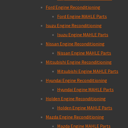
Ford Engine Reconditioning
Ford Engine MAHLE Parts
Isuzu Engine Reconditioning
Isuzu Engine MAHLE Parts
Nissan Engine Reconditioning
Nissan Engine MAHLE Parts
Mitsubishi Engine Reconditioning
Mitsubishi Engine MAHLE Parts
Hyundai Engine Reconditioning
Hyundai Engine MAHLE Parts
Holden Engine Reconditioning
Holden Engine MAHLE Parts
Mazda Engine Reconditioning
Mazda Engine MAHLE Parts