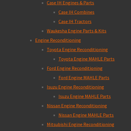
Case IH Engines & Parts
Case IH Combines
Case IH Tractors
Waukesha Engine Parts & Kits
Engine Reconditioning
Toyota Engine Reconditioning
Toyota Engine MAHLE Parts
Ford Engine Reconditioning
Ford Engine MAHLE Parts
Isuzu Engine Reconditioning
Isuzu Engine MAHLE Parts
Nissan Engine Reconditioning
Nissan Engine MAHLE Parts
Mitsubishi Engine Reconditioning