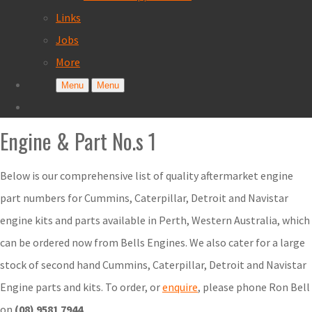
Links
Jobs
More
Menu
Menu
Engine & Part No.s 1
Below is our comprehensive list of quality aftermarket engine
part numbers for Cummins, Caterpillar, Detroit and Navistar
engine kits and parts available in Perth, Western Australia, which
can be ordered now from Bells Engines. We also cater for a large
stock of second hand Cummins, Caterpillar, Detroit and Navistar
Engine parts and kits. To order, or
enquire
, please phone Ron Bell
on
(08) 9581 7944
.