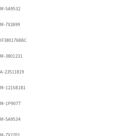
M-5A9532
M-7X2699
IF3801768BC
M-3801231
A-23511819
M-121SB181
M-1P9077
M-5A9534
M-7X2701