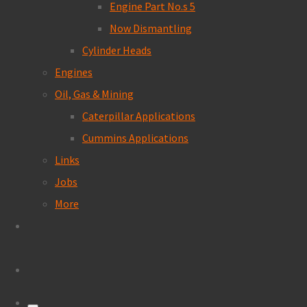
Engine Part No.s 5
Now Dismantling
Cylinder Heads
Engines
Oil, Gas & Mining
Caterpillar Applications
Cummins Applications
Links
Jobs
More