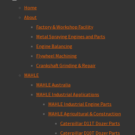
Home
About
Factory & Workshop Facility
Metal Spraying Engines and Parts
Engine Balancing
Flywheel Machining
Crankshaft Grinding & Repair
MAHLE
MAHLE Australia
MAHLE Industrial Applications
MAHLE Industrial Engine Parts
MAHLE Agricultural & Construction
Caterpillar D11T Dozer Parts
Caterpillar D10T Dozer Parts