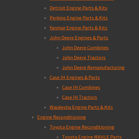
Detroit Engine Parts & Kits
Perkins Engine Parts & Kits
Yanmar Engine Parts & Kits
John Deere Engines & Parts
John Deere Combines
John Deere Tractors
John Deere Remanufacturing
Case IH Engines & Parts
Case IH Combines
Case IH Tractors
Waukesha Engine Parts & Kits
Engine Reconditioning
Toyota Engine Reconditioning
Toyota Engine MAHLE Parts