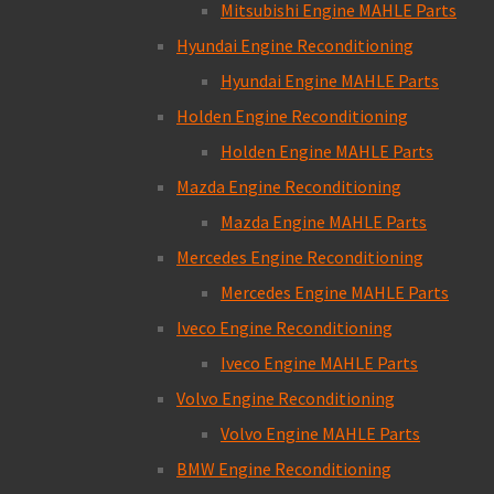
Mitsubishi Engine MAHLE Parts
Hyundai Engine Reconditioning
Hyundai Engine MAHLE Parts
Holden Engine Reconditioning
Holden Engine MAHLE Parts
Mazda Engine Reconditioning
Mazda Engine MAHLE Parts
Mercedes Engine Reconditioning
Mercedes Engine MAHLE Parts
Iveco Engine Reconditioning
Iveco Engine MAHLE Parts
Volvo Engine Reconditioning
Volvo Engine MAHLE Parts
BMW Engine Reconditioning