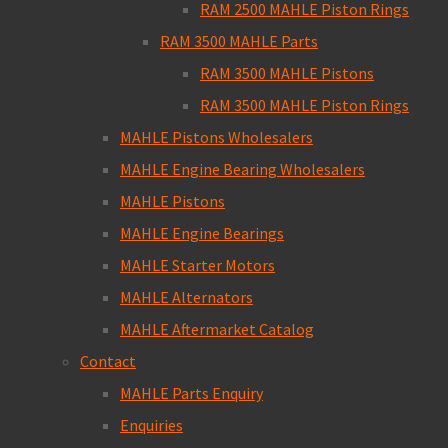
RAM 2500 MAHLE Piston Rings
RAM 3500 MAHLE Parts
RAM 3500 MAHLE Pistons
RAM 3500 MAHLE Piston Rings
MAHLE Pistons Wholesalers
MAHLE Engine Bearing Wholesalers
MAHLE Pistons
MAHLE Engine Bearings
MAHLE Starter Motors
MAHLE Alternators
MAHLE Aftermarket Catalog
Contact
MAHLE Parts Enquiry
Enquiries