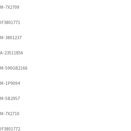
M-7X2709
IF3801771
M-3801237
A-23511856
M-590GB2166
M-1P9094
M-5B2957
M-7X2710
IF3801772