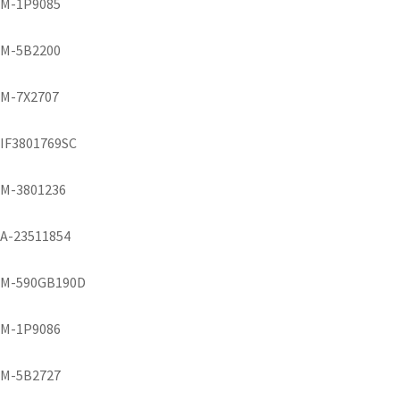
M-1P9085
M-5B2200
M-7X2707
IF3801769SC
M-3801236
A-23511854
M-590GB190D
M-1P9086
M-5B2727