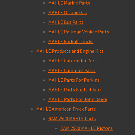
MAHLE Marine Parts
MAHLE Oil and Gas
MAHLE Bus Parts
MAHLE Railroad Vehicle Parts
MAHLE Forklift Trucks
MAHLE Products and Engine Kits
MAHLE Caterpillar Parts
MAHLE Cummins Parts
MAHLE Parts For Perkins
MAHLE Parts For Liebherr
MAHLE Parts For John Deere
MAHLE American Truck Parts
RAM 2500 MAHLE Parts
RAM 2500 MAHLE Pistons