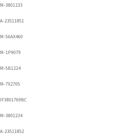
M-3801233
A-23511851
M-56AX460
M-1P9079
M-5B1224
M-7X2705
IF3801769BC
M-3801234
A-23511852