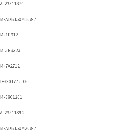
A-23511870
M-ADB150M168-7
M-1P912
M-5B3323
M-7X2712
IF3801772.030
M-3801261
A-23511894
M-ADB150M208-7