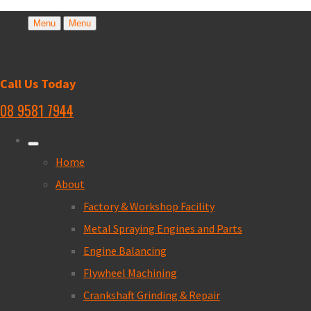
Menu
Menu
Call Us Today
08 9581 7944
Home
About
Factory & Workshop Facility
Metal Spraying Engines and Parts
Engine Balancing
Flywheel Machining
Crankshaft Grinding & Repair