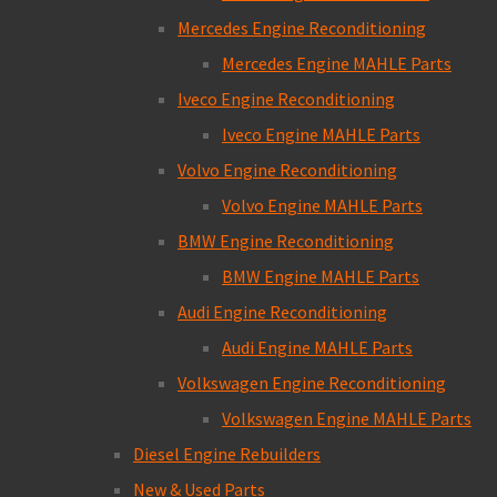
Mercedes Engine Reconditioning
Mercedes Engine MAHLE Parts
Iveco Engine Reconditioning
Iveco Engine MAHLE Parts
Volvo Engine Reconditioning
Volvo Engine MAHLE Parts
BMW Engine Reconditioning
BMW Engine MAHLE Parts
Audi Engine Reconditioning
Audi Engine MAHLE Parts
Volkswagen Engine Reconditioning
Volkswagen Engine MAHLE Parts
Diesel Engine Rebuilders
New & Used Parts