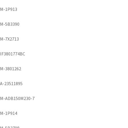
M-1P913
M-5B3390
M-7X2713
IF3801774BC
M-3801262
A-23511895
M-ADB150M230-7
M-1P914