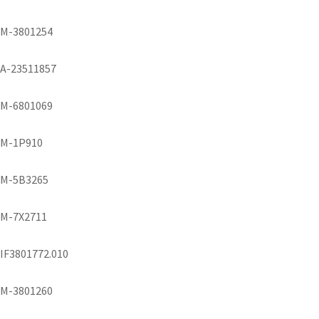
M-3801254
A-23511857
M-6801069
M-1P910
M-5B3265
M-7X2711
IF3801772.010
M-3801260