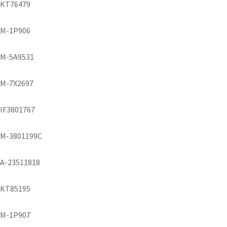
KT76479
M-1P906
M-5A9531
M-7X2697
IF3801767
M-3801199C
A-23511818
KT85195
M-1P907