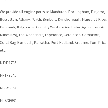
We provide all engine parts to Mandurah, Rockingham, Pinjarra,
Busselton, Albany, Perth, Bunbury, Dunsborough, Margaret River,
Denmark, Kalgoorlie, Country Western Australia (Agriculture &
Minesites), the Wheatbelt, Esperance, Geraldton, Carnarvon,
Coral Bay, Exmouth, Karratha, Port Hedland, Broome, Tom Price
etc.
KT401705
M-1P9045
M-5A9524
M-7X2693