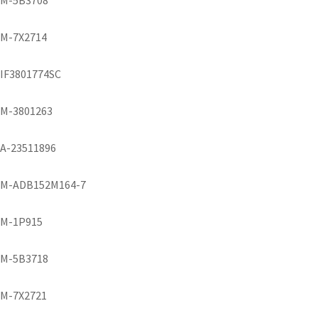
M-5B3708
M-7X2714
IF3801774SC
M-3801263
A-23511896
M-ADB152M164-7
M-1P915
M-5B3718
M-7X2721