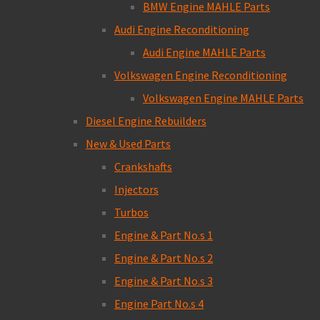
BMW Engine MAHLE Parts
Audi Engine Reconditioning
Audi Engine MAHLE Parts
Volkswagen Engine Reconditioning
Volkswagen Engine MAHLE Parts
Diesel Engine Rebuilders
New & Used Parts
Crankshafts
Injectors
Turbos
Engine & Part No.s 1
Engine & Part No.s 2
Engine & Part No.s 3
Engine Part No.s 4