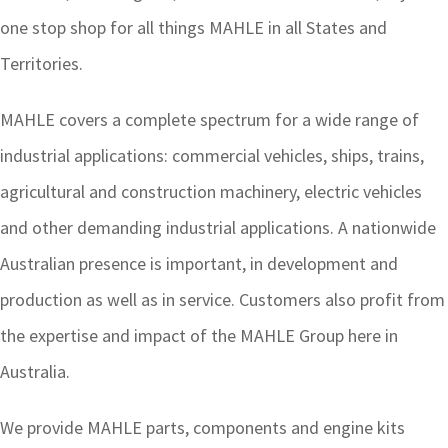
one stop shop for all things MAHLE in all States and
Territories.
MAHLE covers a complete spectrum for a wide range of
industrial applications: commercial vehicles, ships, trains,
agricultural and construction machinery, electric vehicles
and other demanding industrial applications. A nationwide
Australian presence is important, in development and
production as well as in service. Customers also profit from
the expertise and impact of the MAHLE Group here in
Australia.
We provide MAHLE parts, components and engine kits