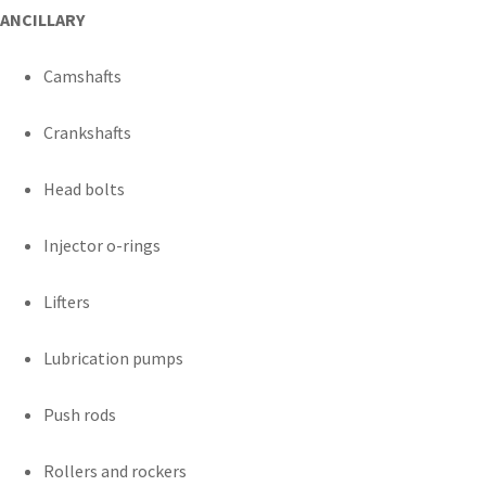
ANCILLARY
Camshafts
Crankshafts
Head bolts
Injector o-rings
Lifters
Lubrication pumps
Push rods
Rollers and rockers