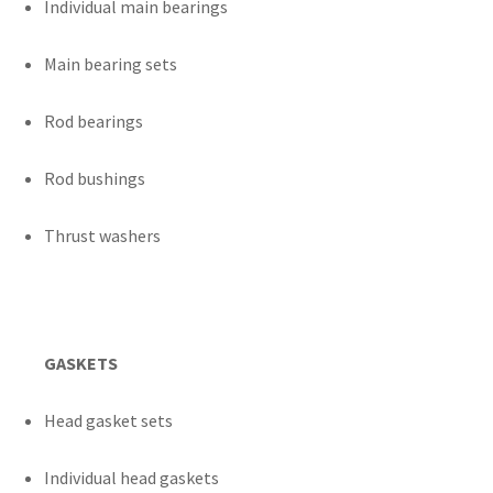
Individual main bearings
Main bearing sets
Rod bearings
Rod bushings
Thrust washers
GASKETS
Head gasket sets
Individual head gaskets