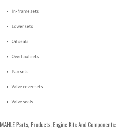
In-frame sets
Lower sets
Oil seals
Overhaul sets
Pan sets
Valve cover sets
Valve seals
MAHLE Parts, Products, Engine Kits And Components: