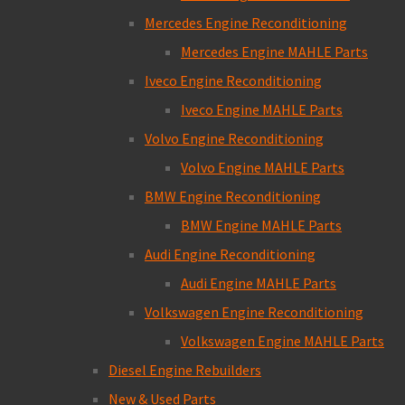
Mercedes Engine Reconditioning
Mercedes Engine MAHLE Parts
Iveco Engine Reconditioning
Iveco Engine MAHLE Parts
Volvo Engine Reconditioning
Volvo Engine MAHLE Parts
BMW Engine Reconditioning
BMW Engine MAHLE Parts
Audi Engine Reconditioning
Audi Engine MAHLE Parts
Volkswagen Engine Reconditioning
Volkswagen Engine MAHLE Parts
Diesel Engine Rebuilders
New & Used Parts