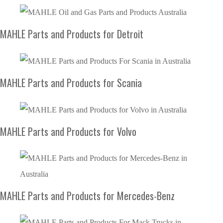
MAHLE Parts and Products for Detroit
MAHLE Parts and Products for Scania
MAHLE Parts and Products for Volvo
MAHLE Parts and Products for Mercedes-Benz