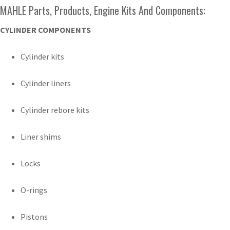
MAHLE Parts, Products, Engine Kits And Components:
CYLINDER COMPONENTS
Cylinder kits
Cylinder liners
Cylinder rebore kits
Liner shims
Locks
O-rings
Pistons