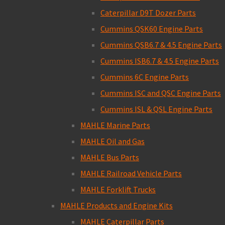
Caterpillar D9T Dozer Parts
Cummins QSK60 Engine Parts
Cummins QSB6.7 & 4.5 Engine Parts
Cummins ISB6.7 & 4.5 Engine Parts
Cummins 6C Engine Parts
Cummins ISC and QSC Engine Parts
Cummins ISL & QSL Engine Parts
MAHLE Marine Parts
MAHLE Oil and Gas
MAHLE Bus Parts
MAHLE Railroad Vehicle Parts
MAHLE Forklift Trucks
MAHLE Products and Engine Kits
MAHLE Caterpillar Parts