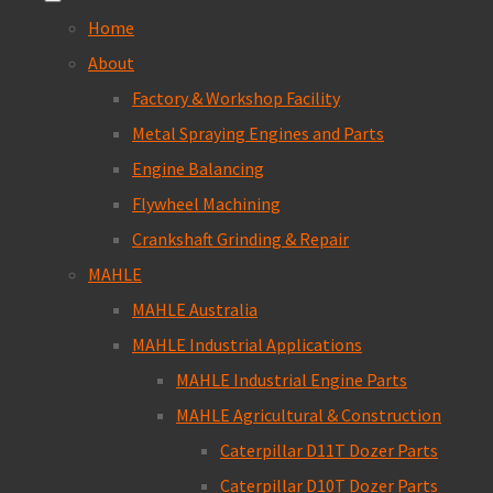
Home
About
Factory & Workshop Facility
Metal Spraying Engines and Parts
Engine Balancing
Flywheel Machining
Crankshaft Grinding & Repair
MAHLE
MAHLE Australia
MAHLE Industrial Applications
MAHLE Industrial Engine Parts
MAHLE Agricultural & Construction
Caterpillar D11T Dozer Parts
Caterpillar D10T Dozer Parts