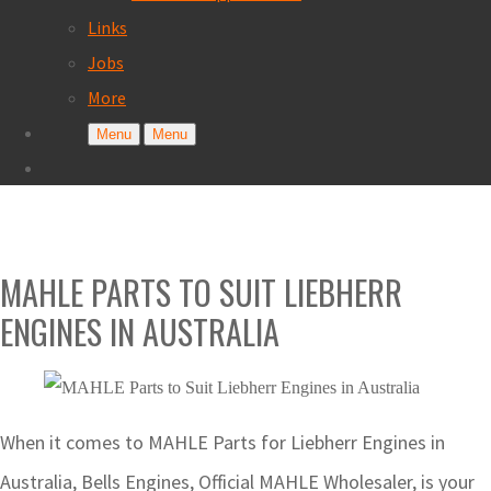
Links
Jobs
More
Menu
Menu
MAHLE PARTS TO SUIT LIEBHERR
ENGINES IN AUSTRALIA
When it comes to MAHLE Parts for Liebherr Engines in
Australia, Bells Engines, Official MAHLE Wholesaler, is your