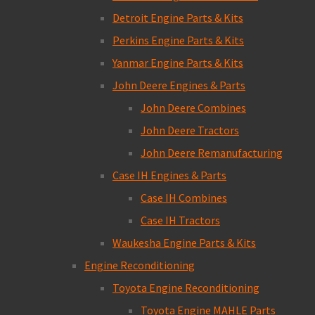
Detroit Engine Parts & Kits
Perkins Engine Parts & Kits
Yanmar Engine Parts & Kits
John Deere Engines & Parts
John Deere Combines
John Deere Tractors
John Deere Remanufacturing
Case IH Engines & Parts
Case IH Combines
Case IH Tractors
Waukesha Engine Parts & Kits
Engine Reconditioning
Toyota Engine Reconditioning
Toyota Engine MAHLE Parts