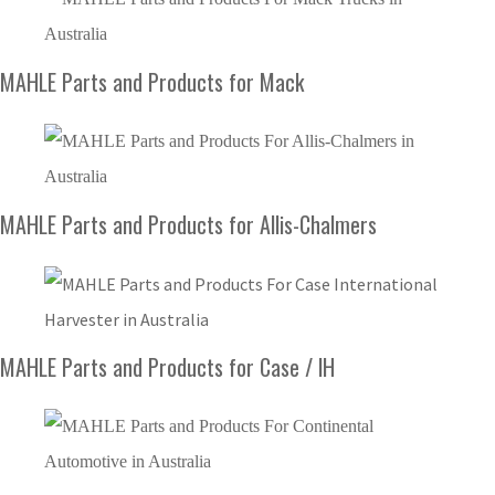
MAHLE Parts and Products for Mack
MAHLE Parts and Products for Allis-Chalmers
MAHLE Parts and Products for Case / IH