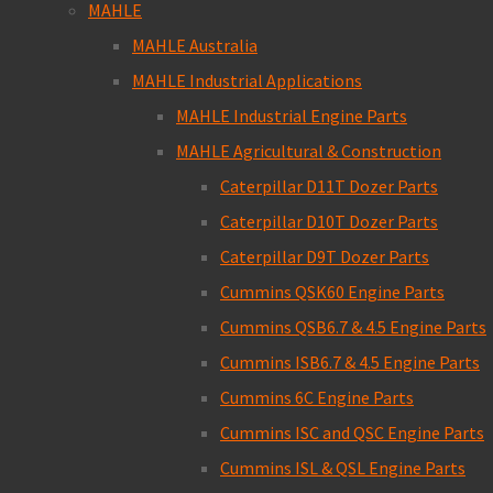
MAHLE
MAHLE Australia
MAHLE Industrial Applications
MAHLE Industrial Engine Parts
MAHLE Agricultural & Construction
Caterpillar D11T Dozer Parts
Caterpillar D10T Dozer Parts
Caterpillar D9T Dozer Parts
Cummins QSK60 Engine Parts
Cummins QSB6.7 & 4.5 Engine Parts
Cummins ISB6.7 & 4.5 Engine Parts
Cummins 6C Engine Parts
Cummins ISC and QSC Engine Parts
Cummins ISL & QSL Engine Parts