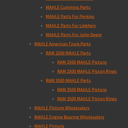
MAHLE Cummins Parts
MAHLE Parts For Perkins
MAHLE Parts For Liebherr
MAHLE Parts For John Deere
MAHLE American Truck Parts
RAM 2500 MAHLE Parts
RAM 2500 MAHLE Pistons
RAM 2500 MAHLE Piston Rings
RAM 3500 MAHLE Parts
RAM 3500 MAHLE Pistons
RAM 3500 MAHLE Piston Rings
MAHLE Pistons Wholesalers
MAHLE Engine Bearing Wholesalers
MAHLE Pistons