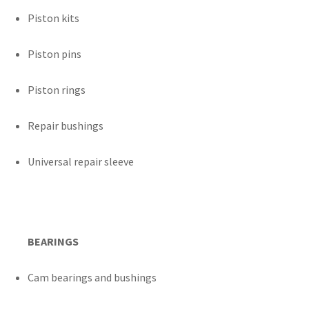
Piston kits
Piston pins
Piston rings
Repair bushings
Universal repair sleeve
BEARINGS
Cam bearings and bushings