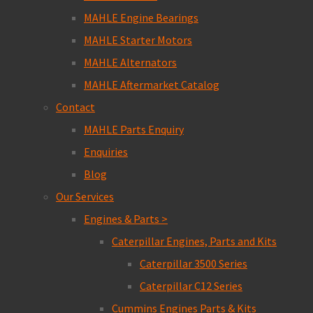
MAHLE Engine Bearings
MAHLE Starter Motors
MAHLE Alternators
MAHLE Aftermarket Catalog
Contact
MAHLE Parts Enquiry
Enquiries
Blog
Our Services
Engines & Parts >
Caterpillar Engines, Parts and Kits
Caterpillar 3500 Series
Caterpillar C12 Series
Cummins Engines Parts & Kits