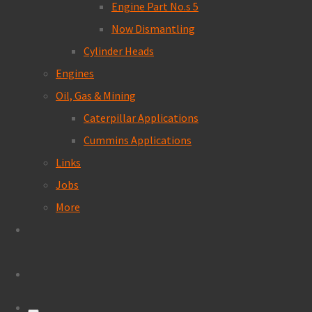
Engine Part No.s 5
Now Dismantling
Cylinder Heads
Engines
Oil, Gas & Mining
Caterpillar Applications
Cummins Applications
Links
Jobs
More