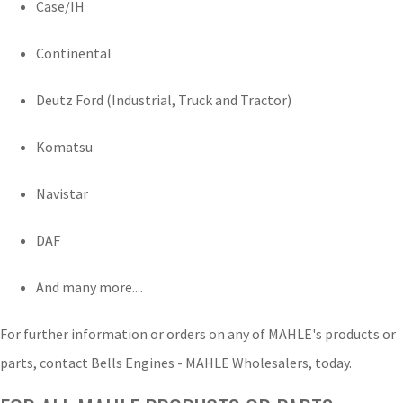
Case/IH
Continental
Deutz Ford (Industrial, Truck and Tractor)
Komatsu
Navistar
DAF
And many more....
For further information or orders on any of MAHLE's products or
parts, contact Bells Engines - MAHLE Wholesalers, today.