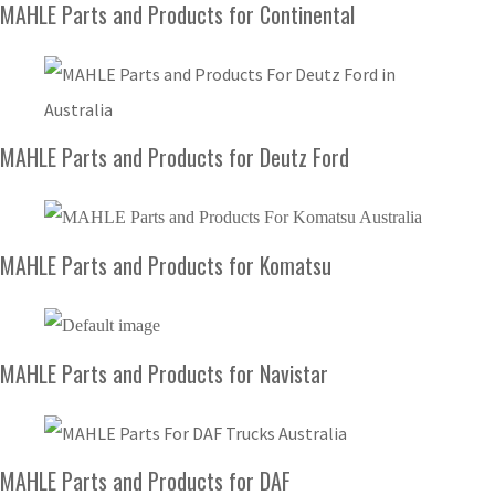
MAHLE Parts and Products for Continental
MAHLE Parts and Products for Deutz Ford
MAHLE Parts and Products for Komatsu
MAHLE Parts and Products for Navistar
MAHLE Parts and Products for DAF