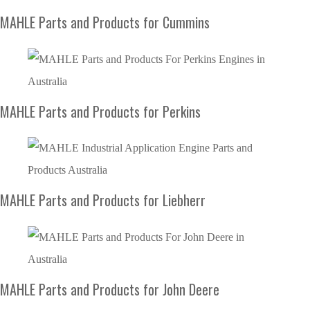
MAHLE Parts and Products for Cummins
MAHLE Parts and Products for Perkins
MAHLE Parts and Products for Liebherr
MAHLE Parts and Products for John Deere