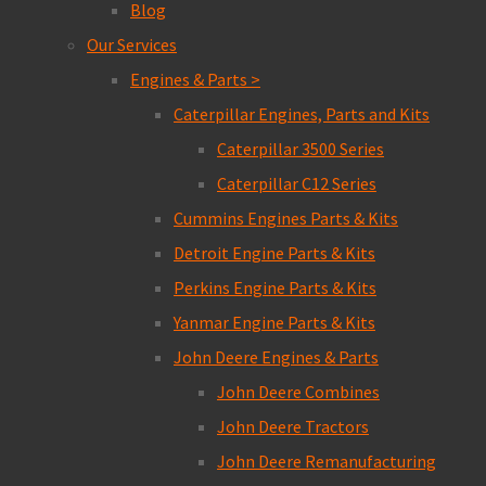
Blog
Our Services
Engines & Parts >
Caterpillar Engines, Parts and Kits
Caterpillar 3500 Series
Caterpillar C12 Series
Cummins Engines Parts & Kits
Detroit Engine Parts & Kits
Perkins Engine Parts & Kits
Yanmar Engine Parts & Kits
John Deere Engines & Parts
John Deere Combines
John Deere Tractors
John Deere Remanufacturing