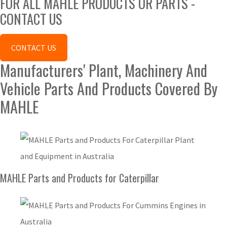
FOR ALL MAHLE PRODUCTS OR PARTS -
CONTACT US
CONTACT US
Manufacturers' Plant, Machinery And
Vehicle Parts And Products Covered By
MAHLE
MAHLE Parts and Products for Caterpillar