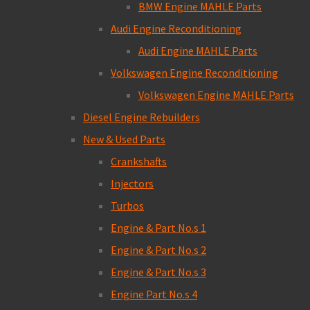
BMW Engine MAHLE Parts
Audi Engine Reconditioning
Audi Engine MAHLE Parts
Volkswagen Engine Reconditioning
Volkswagen Engine MAHLE Parts
Diesel Engine Rebuilders
New & Used Parts
Crankshafts
Injectors
Turbos
Engine & Part No.s 1
Engine & Part No.s 2
Engine & Part No.s 3
Engine Part No.s 4