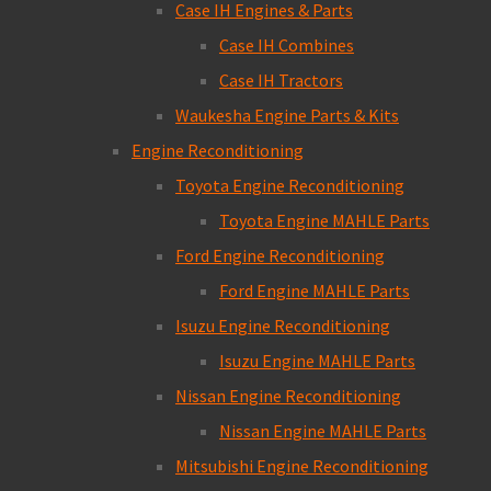
Case IH Engines & Parts
Case IH Combines
Case IH Tractors
Waukesha Engine Parts & Kits
Engine Reconditioning
Toyota Engine Reconditioning
Toyota Engine MAHLE Parts
Ford Engine Reconditioning
Ford Engine MAHLE Parts
Isuzu Engine Reconditioning
Isuzu Engine MAHLE Parts
Nissan Engine Reconditioning
Nissan Engine MAHLE Parts
Mitsubishi Engine Reconditioning