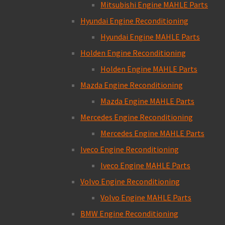
Mitsubishi Engine MAHLE Parts
Hyundai Engine Reconditioning
Hyundai Engine MAHLE Parts
Holden Engine Reconditioning
Holden Engine MAHLE Parts
Mazda Engine Reconditioning
Mazda Engine MAHLE Parts
Mercedes Engine Reconditioning
Mercedes Engine MAHLE Parts
Iveco Engine Reconditioning
Iveco Engine MAHLE Parts
Volvo Engine Reconditioning
Volvo Engine MAHLE Parts
BMW Engine Reconditioning