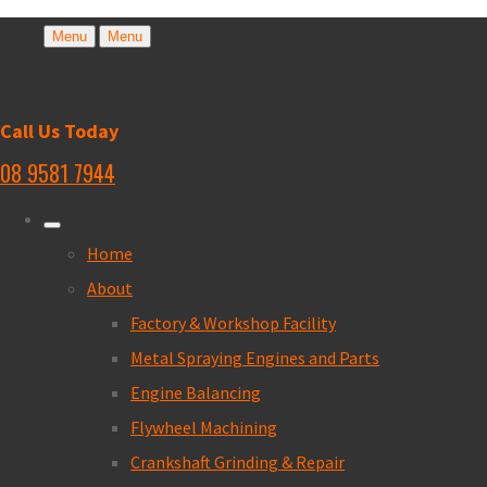
Menu
Menu
Call Us Today
08 9581 7944
Home
About
Factory & Workshop Facility
Metal Spraying Engines and Parts
Engine Balancing
Flywheel Machining
Crankshaft Grinding & Repair