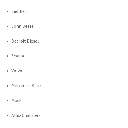
Liebherr
John Deere
Detroit Diesel
Scania
Volvo
Mercedes-Benz
Mack
Allis-Chalmers