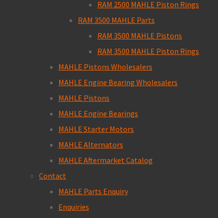
RAM 2500 MAHLE Piston Rings
RAM 3500 MAHLE Parts
RAM 3500 MAHLE Pistons
RAM 3500 MAHLE Piston Rings
MAHLE Pistons Wholesalers
MAHLE Engine Bearing Wholesalers
MAHLE Pistons
MAHLE Engine Bearings
MAHLE Starter Motors
MAHLE Alternators
MAHLE Aftermarket Catalog
Contact
MAHLE Parts Enquiry
Enquiries