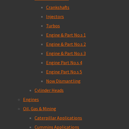
Crankshafts
Injectors
Turbos
Engine & Part No.s 1
Engine & Part No.s 2
Engine & Part No.s 3
Engine Part No.s 4
Engine Part No.s 5
Now Dismantling
Cylinder Heads
Engines
Oil, Gas & Mining
Caterpillar Applications
Cummins Applications