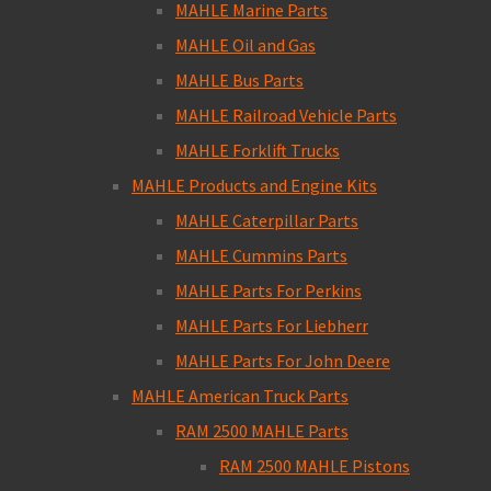
MAHLE Marine Parts
MAHLE Oil and Gas
MAHLE Bus Parts
MAHLE Railroad Vehicle Parts
MAHLE Forklift Trucks
MAHLE Products and Engine Kits
MAHLE Caterpillar Parts
MAHLE Cummins Parts
MAHLE Parts For Perkins
MAHLE Parts For Liebherr
MAHLE Parts For John Deere
MAHLE American Truck Parts
RAM 2500 MAHLE Parts
RAM 2500 MAHLE Pistons