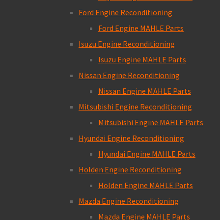
Ford Engine Reconditioning
Ford Engine MAHLE Parts
Isuzu Engine Reconditioning
Isuzu Engine MAHLE Parts
Nissan Engine Reconditioning
Nissan Engine MAHLE Parts
Mitsubishi Engine Reconditioning
Mitsubishi Engine MAHLE Parts
Hyundai Engine Reconditioning
Hyundai Engine MAHLE Parts
Holden Engine Reconditioning
Holden Engine MAHLE Parts
Mazda Engine Reconditioning
Mazda Engine MAHLE Parts