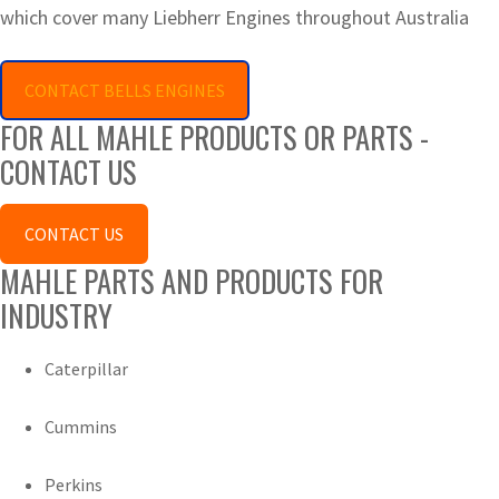
which cover many Liebherr Engines throughout Australia
CONTACT BELLS ENGINES
FOR ALL MAHLE PRODUCTS OR PARTS -
CONTACT US
CONTACT US
MAHLE PARTS AND PRODUCTS FOR
INDUSTRY
Caterpillar
Cummins
Perkins