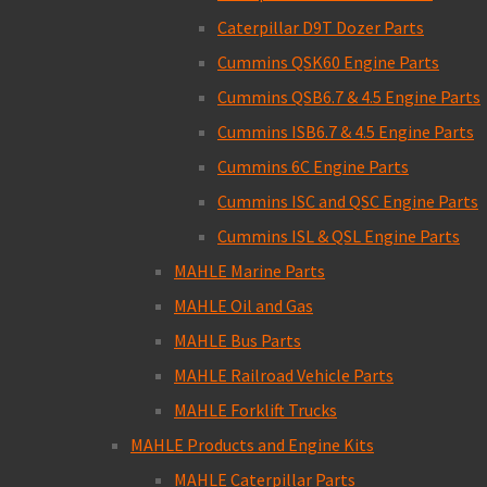
Caterpillar D9T Dozer Parts
Cummins QSK60 Engine Parts
Cummins QSB6.7 & 4.5 Engine Parts
Cummins ISB6.7 & 4.5 Engine Parts
Cummins 6C Engine Parts
Cummins ISC and QSC Engine Parts
Cummins ISL & QSL Engine Parts
MAHLE Marine Parts
MAHLE Oil and Gas
MAHLE Bus Parts
MAHLE Railroad Vehicle Parts
MAHLE Forklift Trucks
MAHLE Products and Engine Kits
MAHLE Caterpillar Parts