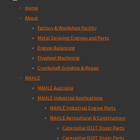
Home
About
Factory & Workshop Facility
Metal Spraying Engines and Parts
Engine Balancing
Flywheel Machining
Crankshaft Grinding & Repair
MAHLE
MAHLE Australia
MAHLE Industrial Applications
MAHLE Industrial Engine Parts
MAHLE Agricultural & Construction
Caterpillar D11T Dozer Parts
Caterpillar D10T Dozer Parts