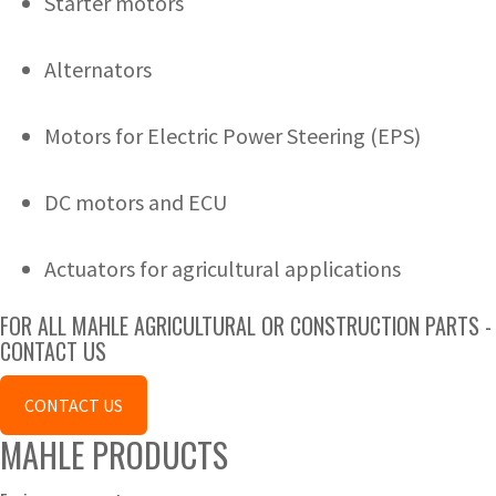
Starter motors
Alternators
Motors for Electric Power Steering (EPS)
DC motors and ECU
Actuators for agricultural applications
FOR ALL MAHLE AGRICULTURAL OR CONSTRUCTION PARTS -
CONTACT US
CONTACT US
MAHLE PRODUCTS