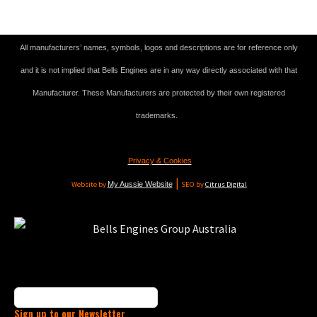
All manufacturers’ names, symbols, logos and descriptions are for reference only
and it is not implied that Bells Engines are in any way directly associated with that
Manufacturer. These Manufacturers are protected by their own registered
trademarks.
Privacy & Cookies
|
Website by
My Aussie Website
SEO by
Citrus Digital
Sign up to our Newsletter