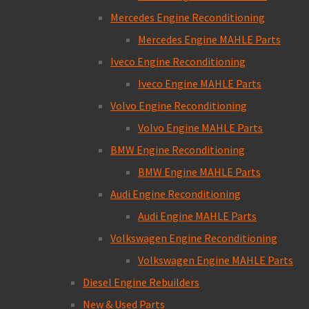
Mercedes Engine Reconditioning
Mercedes Engine MAHLE Parts
Iveco Engine Reconditioning
Iveco Engine MAHLE Parts
Volvo Engine Reconditioning
Volvo Engine MAHLE Parts
BMW Engine Reconditioning
BMW Engine MAHLE Parts
Audi Engine Reconditioning
Audi Engine MAHLE Parts
Volkswagen Engine Reconditioning
Volkswagen Engine MAHLE Parts
Diesel Engine Rebuilders
New & Used Parts