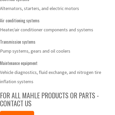
Alternators, starters, and electric motors
Air conditioning systems
Heater/air conditioner components and systems
Transmission systems
Pump systems, gears and oil coolers
Maintenance equipment
Vehicle diagnostics, fluid exchange, and nitrogen tire
inflation systems
FOR ALL MAHLE PRODUCTS OR PARTS -
CONTACT US