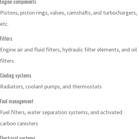
Engine components
Pistons, piston rings, valves, camshafts, and turbochargers,
etc.
Filters
Engine air and fluid filters, hydraulic filter elements, and oil
filters
Cooling systems
Radiators, coolant pumps, and thermostats
Fuel management
Fuel filters, water separation systems, and activated
carbon canisters
Electrical systems