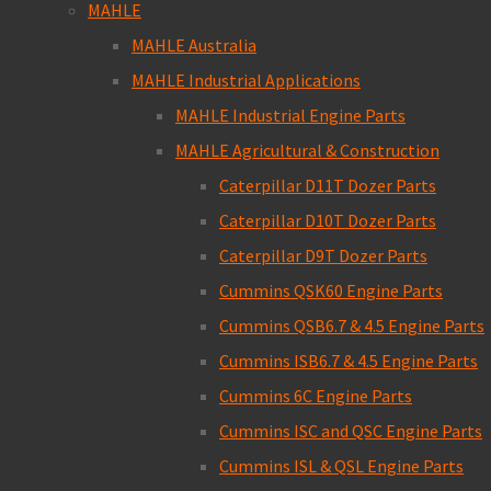
MAHLE
MAHLE Australia
MAHLE Industrial Applications
MAHLE Industrial Engine Parts
MAHLE Agricultural & Construction
Caterpillar D11T Dozer Parts
Caterpillar D10T Dozer Parts
Caterpillar D9T Dozer Parts
Cummins QSK60 Engine Parts
Cummins QSB6.7 & 4.5 Engine Parts
Cummins ISB6.7 & 4.5 Engine Parts
Cummins 6C Engine Parts
Cummins ISC and QSC Engine Parts
Cummins ISL & QSL Engine Parts