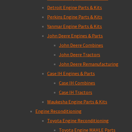
Detroit Engine Parts & Kits
Perkins Engine Parts & Kits
Yanmar Engine Parts & Kits
John Deere Engines & Parts
John Deere Combines
John Deere Tractors
John Deere Remanufacturing
Case IH Engines & Parts
Case IH Combines
Case IH Tractors
Waukesha Engine Parts & Kits
Engine Reconditioning
Toyota Engine Reconditioning
Toyota Engine MAHLE Parts