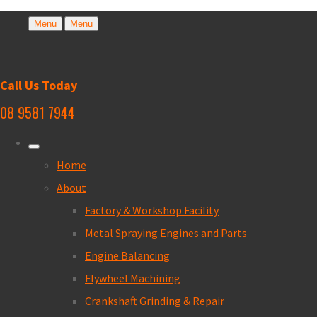
Menu
Menu
Call Us Today
08 9581 7944
Home
About
Factory & Workshop Facility
Metal Spraying Engines and Parts
Engine Balancing
Flywheel Machining
Crankshaft Grinding & Repair