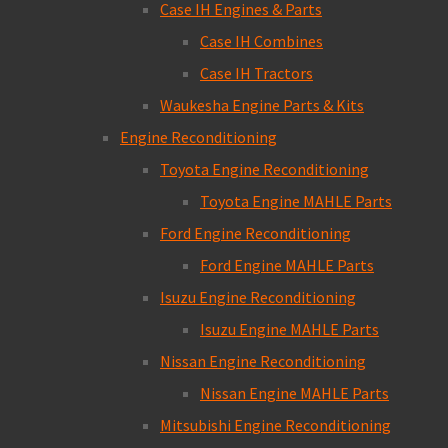
Case IH Engines & Parts
Case IH Combines
Case IH Tractors
Waukesha Engine Parts & Kits
Engine Reconditioning
Toyota Engine Reconditioning
Toyota Engine MAHLE Parts
Ford Engine Reconditioning
Ford Engine MAHLE Parts
Isuzu Engine Reconditioning
Isuzu Engine MAHLE Parts
Nissan Engine Reconditioning
Nissan Engine MAHLE Parts
Mitsubishi Engine Reconditioning