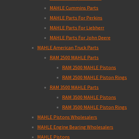
MAHLE Cummins Parts
MAHLE Parts For Perkins
MAHLE Parts For Liebherr
MAHLE Parts For John Deere
MAHLE American Truck Parts
RAM 2500 MAHLE Parts
RAM 2500 MAHLE Pistons
RAM 2500 MAHLE Piston Rings
RAM 3500 MAHLE Parts
RAM 3500 MAHLE Pistons
RAM 3500 MAHLE Piston Rings
MAHLE Pistons Wholesalers
MAHLE Engine Bearing Wholesalers
MAHLE Pistons