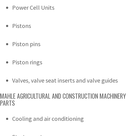
Power Cell Units
Pistons
Piston pins
Piston rings
Valves, valve seat inserts and valve guides
MAHLE AGRICULTURAL AND CONSTRUCTION MACHINERY
PARTS
Cooling and air conditioning