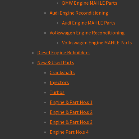
BMW Engine MAHLE Parts
Audi Engine Reconditioning
Audi Engine MAHLE Parts
Volkswagen Engine Reconditioning
Volkswagen Engine MAHLE Parts
Diesel Engine Rebuilders
New & Used Parts
Crankshafts
Injectors
Turbos
Engine & Part No.s 1
Engine & Part No.s 2
Engine & Part No.s 3
Engine Part No.s 4