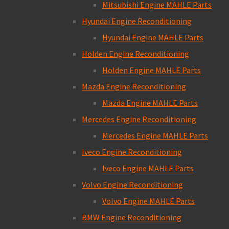
Mitsubishi Engine MAHLE Parts
Hyundai Engine Reconditioning
Hyundai Engine MAHLE Parts
Holden Engine Reconditioning
Holden Engine MAHLE Parts
Mazda Engine Reconditioning
Mazda Engine MAHLE Parts
Mercedes Engine Reconditioning
Mercedes Engine MAHLE Parts
Iveco Engine Reconditioning
Iveco Engine MAHLE Parts
Volvo Engine Reconditioning
Volvo Engine MAHLE Parts
BMW Engine Reconditioning