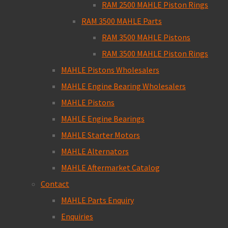
RAM 2500 MAHLE Piston Rings
RAM 3500 MAHLE Parts
RAM 3500 MAHLE Pistons
RAM 3500 MAHLE Piston Rings
MAHLE Pistons Wholesalers
MAHLE Engine Bearing Wholesalers
MAHLE Pistons
MAHLE Engine Bearings
MAHLE Starter Motors
MAHLE Alternators
MAHLE Aftermarket Catalog
Contact
MAHLE Parts Enquiry
Enquiries