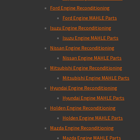
Ford Engine Reconditioning
Ford Engine MAHLE Parts
Isuzu Engine Reconditioning
Isuzu Engine MAHLE Parts
Nissan Engine Reconditioning
Nissan Engine MAHLE Parts
Mitsubishi Engine Reconditioning
Mitsubishi Engine MAHLE Parts
Hyundai Engine Reconditioning
Hyundai Engine MAHLE Parts
Holden Engine Reconditioning
Holden Engine MAHLE Parts
Mazda Engine Reconditioning
Mazda Engine MAHLE Parts