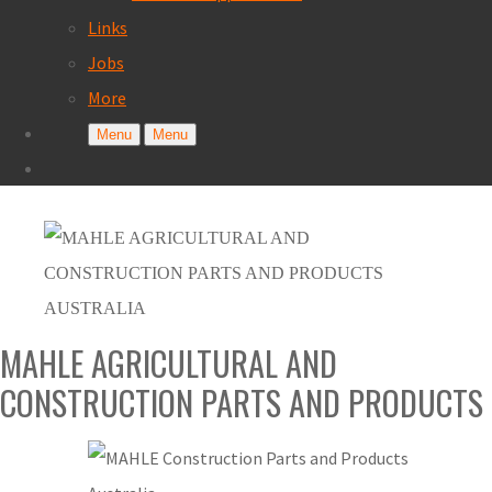
Links
Jobs
More
Menu
Menu
MAHLE AGRICULTURAL AND
CONSTRUCTION PARTS AND PRODUCTS