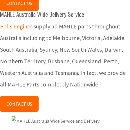
CONTACT US
MAHLE Australia Wide Delivery Service
Bells Engines
supply all MAHLE parts throughout
Australia including to Melbourne, Victoria, Adelaide,
South Australia, Sydney, New South Wales, Darwin,
Northern Territory, Brisbane, Queensland, Perth,
Western Australia and Tasmania. In fact, we provide
all MAHLE Parts completely Nationwide!
CONTACT US