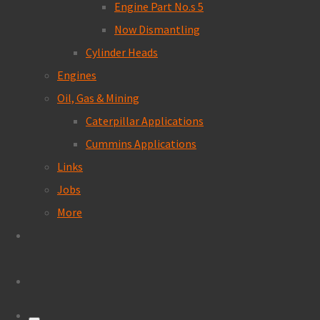
Engine Part No.s 5
Now Dismantling
Cylinder Heads
Engines
Oil, Gas & Mining
Caterpillar Applications
Cummins Applications
Links
Jobs
More