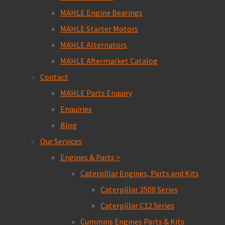
MAHLE Engine Bearings
MAHLE Starter Motors
MAHLE Alternators
MAHLE Aftermarket Catalog
Contact
MAHLE Parts Enquiry
Enquiries
Blog
Our Services
Engines & Parts >
Caterpillar Engines, Parts and Kits
Caterpillar 3500 Series
Caterpillar C12 Series
Cummins Engines Parts & Kits