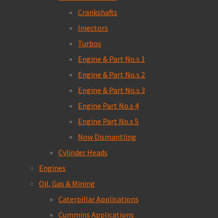
Crankshafts
Injectors
Turbos
Engine & Part No.s 1
Engine & Part No.s 2
Engine & Part No.s 3
Engine Part No.s 4
Engine Part No.s 5
Now Dismantling
Cylinder Heads
Engines
Oil, Gas & Mining
Caterpillar Applications
Cummins Applications