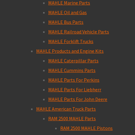
MAHLE Marine Parts
MAHLE Oil and Gas
MAHLE Bus Parts
MAHLE Railroad Vehicle Parts
MAHLE Forklift Trucks
MAHLE Products and Engine Kits
MAHLE Caterpillar Parts
MAHLE Cummins Parts
MAHLE Parts For Perkins
MAHLE Parts For Liebherr
MAHLE Parts For John Deere
MAHLE American Truck Parts
RAM 2500 MAHLE Parts
RAM 2500 MAHLE Pistons