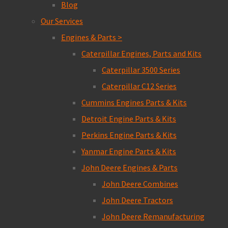
Blog
Our Services
Engines & Parts >
Caterpillar Engines, Parts and Kits
Caterpillar 3500 Series
Caterpillar C12 Series
Cummins Engines Parts & Kits
Detroit Engine Parts & Kits
Perkins Engine Parts & Kits
Yanmar Engine Parts & Kits
John Deere Engines & Parts
John Deere Combines
John Deere Tractors
John Deere Remanufacturing