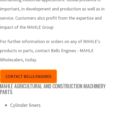
important, in development and production as well as in
service. Customers also profit from the expertise and
impact of the MAHLE Group
For further information or orders on any of MAHLE's
products or parts, contact Bells Engines - MAHLE
Wholesalers, today.
CONTACT BELLS ENGINES
MAHLE AGRICULTURAL AND CONSTRUCTION MACHINERY
PARTS
Cylinder liners