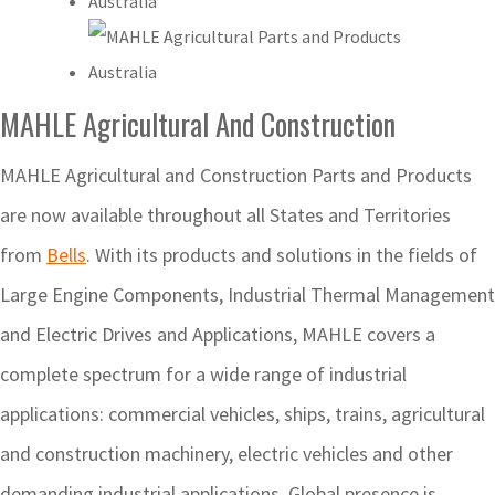
MAHLE Agricultural And Construction
MAHLE Agricultural and Construction Parts and Products
are now available throughout all States and Territories
from
Bells
. With its products and solutions in the fields of
Large Engine Components, Industrial Thermal Management
and Electric Drives and Applications, MAHLE covers a
complete spectrum for a wide range of industrial
applications: commercial vehicles, ships, trains, agricultural
and construction machinery, electric vehicles and other
demanding industrial applications. Global presence is