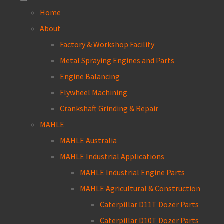
Home
About
Factory & Workshop Facility
Metal Spraying Engines and Parts
Engine Balancing
Flywheel Machining
Crankshaft Grinding & Repair
MAHLE
MAHLE Australia
MAHLE Industrial Applications
MAHLE Industrial Engine Parts
MAHLE Agricultural & Construction
Caterpillar D11T Dozer Parts
Caterpillar D10T Dozer Parts