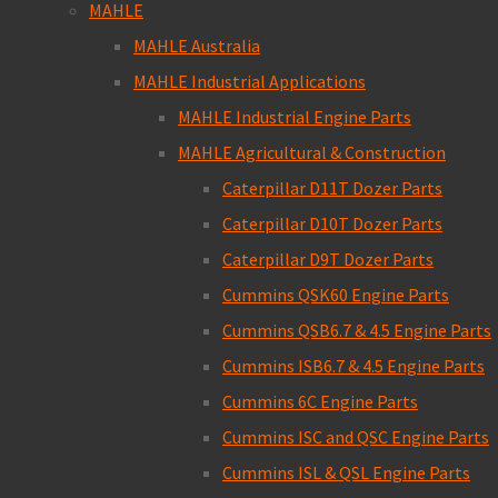
MAHLE
MAHLE Australia
MAHLE Industrial Applications
MAHLE Industrial Engine Parts
MAHLE Agricultural & Construction
Caterpillar D11T Dozer Parts
Caterpillar D10T Dozer Parts
Caterpillar D9T Dozer Parts
Cummins QSK60 Engine Parts
Cummins QSB6.7 & 4.5 Engine Parts
Cummins ISB6.7 & 4.5 Engine Parts
Cummins 6C Engine Parts
Cummins ISC and QSC Engine Parts
Cummins ISL & QSL Engine Parts