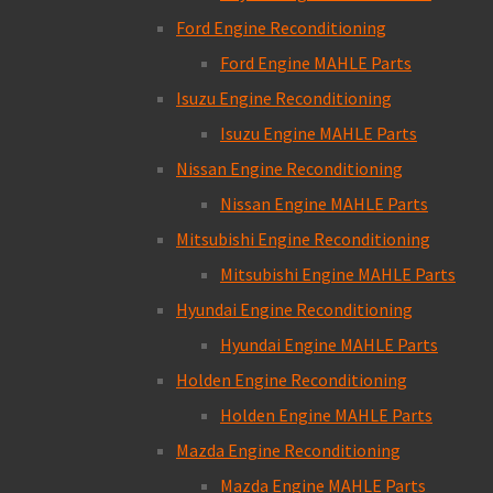
Ford Engine Reconditioning
Ford Engine MAHLE Parts
Isuzu Engine Reconditioning
Isuzu Engine MAHLE Parts
Nissan Engine Reconditioning
Nissan Engine MAHLE Parts
Mitsubishi Engine Reconditioning
Mitsubishi Engine MAHLE Parts
Hyundai Engine Reconditioning
Hyundai Engine MAHLE Parts
Holden Engine Reconditioning
Holden Engine MAHLE Parts
Mazda Engine Reconditioning
Mazda Engine MAHLE Parts