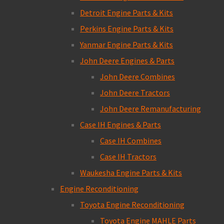
Detroit Engine Parts & Kits
Perkins Engine Parts & Kits
Yanmar Engine Parts & Kits
John Deere Engines & Parts
John Deere Combines
John Deere Tractors
John Deere Remanufacturing
Case IH Engines & Parts
Case IH Combines
Case IH Tractors
Waukesha Engine Parts & Kits
Engine Reconditioning
Toyota Engine Reconditioning
Toyota Engine MAHLE Parts