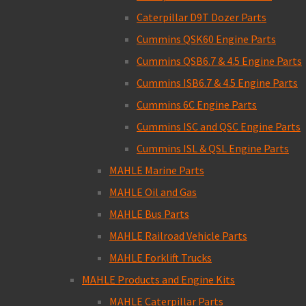
Caterpillar D9T Dozer Parts
Cummins QSK60 Engine Parts
Cummins QSB6.7 & 4.5 Engine Parts
Cummins ISB6.7 & 4.5 Engine Parts
Cummins 6C Engine Parts
Cummins ISC and QSC Engine Parts
Cummins ISL & QSL Engine Parts
MAHLE Marine Parts
MAHLE Oil and Gas
MAHLE Bus Parts
MAHLE Railroad Vehicle Parts
MAHLE Forklift Trucks
MAHLE Products and Engine Kits
MAHLE Caterpillar Parts