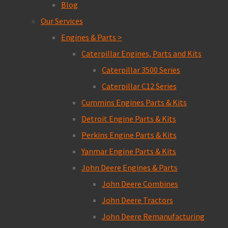
Blog
Our Services
Engines & Parts >
Caterpillar Engines, Parts and Kits
Caterpillar 3500 Series
Caterpillar C12 Series
Cummins Engines Parts & Kits
Detroit Engine Parts & Kits
Perkins Engine Parts & Kits
Yanmar Engine Parts & Kits
John Deere Engines & Parts
John Deere Combines
John Deere Tractors
John Deere Remanufacturing