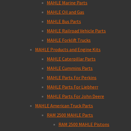
MAHLE Marine Parts
MAHLE Oil and Gas
MAHLE Bus Parts
MAHLE Railroad Vehicle Parts
MAHLE Forklift Trucks
MAHLE Products and Engine Kits
MAHLE Caterpillar Parts
MAHLE Cummins Parts
MAHLE Parts For Perkins
MAHLE Parts For Liebherr
MAHLE Parts For John Deere
MAHLE American Truck Parts
RAM 2500 MAHLE Parts
RAM 2500 MAHLE Pistons