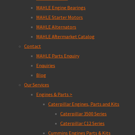
MAHLE Engine Bearings
MAHLE Starter Motors
MAHLE Alternators
MAHLE Aftermarket Catalog
Contact
MAHLE Parts Enquiry
Enquiries
Blog
Our Services
Engines & Parts >
Caterpillar Engines, Parts and Kits
Caterpillar 3500 Series
Caterpillar C12 Series
Cummins Engines Parts & Kits