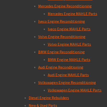
Mercedes Engine Reconditioning
Mercedes Engine MAHLE Parts
Iveco Engine Reconditioning
Iveco Engine MAHLE Parts
Volvo Engine Reconditioning
Volvo Engine MAHLE Parts
BMW Engine Reconditioning
BMW Engine MAHLE Parts
Audi Engine Reconditioning
Audi Engine MAHLE Parts
Volkswagen Engine Reconditioning
Volkswagen Engine MAHLE Parts
Diesel Engine Rebuilders
New & Used Parts