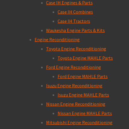
Case IH Engines & Parts
Case IH Combines
Case IH Tractors
Waukesha Engine Parts & Kits
Engine Reconditioning
Toyota Engine Reconditioning
Toyota Engine MAHLE Parts
Ford Engine Reconditioning
Ford Engine MAHLE Parts
Isuzu Engine Reconditioning
Isuzu Engine MAHLE Parts
Nissan Engine Reconditioning
Nissan Engine MAHLE Parts
Mitsubishi Engine Reconditioning