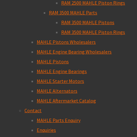
RAM 2500 MAHLE Piston Rings
RAM 3500 MAHLE Parts
RAM 3500 MAHLE Pistons
RAM 3500 MAHLE Piston Rings
MAHLE Pistons Wholesalers
MAHLE Engine Bearing Wholesalers
MAHLE Pistons
MAHLE Engine Bearings
MAHLE Starter Motors
MAHLE Alternators
MAHLE Aftermarket Catalog
Contact
MAHLE Parts Enquiry
Enquiries