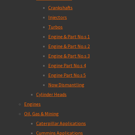
Crankshafts
Injectors
Turbos
Engine & Part No.s 1
Engine & Part No.s 2
Engine & Part No.s 3
Engine Part No.s 4
Engine Part No.s 5
Now Dismantling
Cylinder Heads
Engines
Oil, Gas & Mining
Caterpillar Applications
Cummins Applications