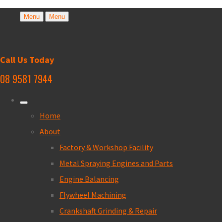
Menu
Menu
Call Us Today
08 9581 7944
Home
About
Factory & Workshop Facility
Metal Spraying Engines and Parts
Engine Balancing
Flywheel Machining
Crankshaft Grinding & Repair