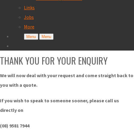
Links
Jobs
More
Menu
Menu
THANK YOU FOR YOUR ENQUIRY
We will now deal with your request and come straight back to
you with a quote.
If you wish to speak to someone sooner, please call us
directly on
(08) 9581 7944