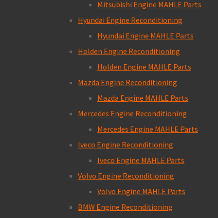
Mitsubishi Engine MAHLE Parts
Hyundai Engine Reconditioning
Hyundai Engine MAHLE Parts
Holden Engine Reconditioning
Holden Engine MAHLE Parts
Mazda Engine Reconditioning
Mazda Engine MAHLE Parts
Mercedes Engine Reconditioning
Mercedes Engine MAHLE Parts
Iveco Engine Reconditioning
Iveco Engine MAHLE Parts
Volvo Engine Reconditioning
Volvo Engine MAHLE Parts
BMW Engine Reconditioning