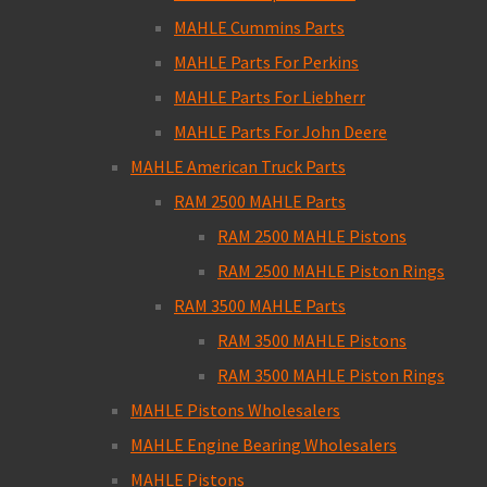
MAHLE Cummins Parts
MAHLE Parts For Perkins
MAHLE Parts For Liebherr
MAHLE Parts For John Deere
MAHLE American Truck Parts
RAM 2500 MAHLE Parts
RAM 2500 MAHLE Pistons
RAM 2500 MAHLE Piston Rings
RAM 3500 MAHLE Parts
RAM 3500 MAHLE Pistons
RAM 3500 MAHLE Piston Rings
MAHLE Pistons Wholesalers
MAHLE Engine Bearing Wholesalers
MAHLE Pistons