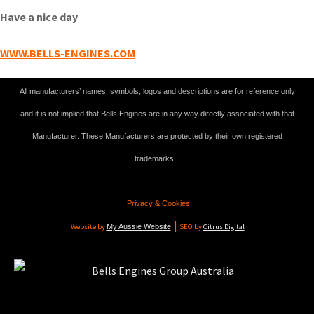
Have a nice day
WWW.BELLS-ENGINES.COM
All manufacturers’ names, symbols, logos and descriptions are for reference only
and it is not implied that Bells Engines are in any way directly associated with that
Manufacturer. These Manufacturers are protected by their own registered
trademarks.
Privacy & Cookies
|
Website by
My Aussie Website
SEO by
Citrus Digital