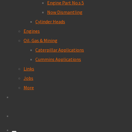
Engine Part No.s 5
Now Dismantling
Cylinder Heads
Engines
Oil, Gas & Mining
Caterpillar Applications
Cummins Applications
Links
Jobs
More