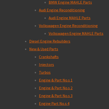
BMW Engine MAHLE Parts
Audi Engine Reconditioning
Audi Engine MAHLE Parts
Volkswagen Engine Reconditioning
Volkswagen Engine MAHLE Parts
Diesel Engine Rebuilders
New & Used Parts
Crankshafts
Injectors
Turbos
Engine & Part No.s 1
Engine & Part No.s 2
Engine & Part No.s 3
Engine Part No.s 4